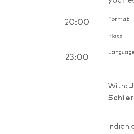
your e
Format
20:00
Place
Languag
23:00
With:
J
Schier
Indian 