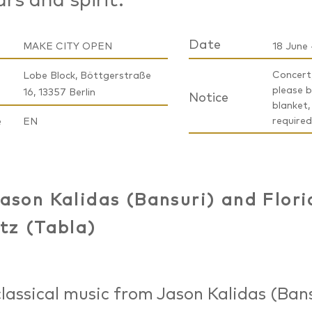
ars and spirit.
Date
MAKE CITY OPEN
18 June 
Concert,
Lobe Block, Böttgerstraße
please b
16, 13357 Berlin
Notice
blanket,
e
required
EN
ason Kalidas (Bansuri) and Flori
tz (Tabla)
classical music from Jason Kalidas (Ban