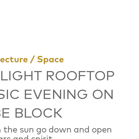
tecture / Space
LIGHT ROOFTOP
IC EVENING ON
E BLOCK
 the sun go down and open