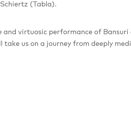
 Schiertz (Tabla).
 and virtuosic performance of Bansuri
ll take us on a journey from deeply med
to a highly dynamic interplay of rhyth
 Indian classical music is a highly impr
c grounded in the Raaga (melody) and 
) system. It has an extremely rich heri
ed over several 1000 years by countle
ains alive / evolving and contemporary