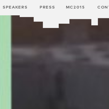
SPEAKERS
PRESS
MC2015
CON
ARD
MBH