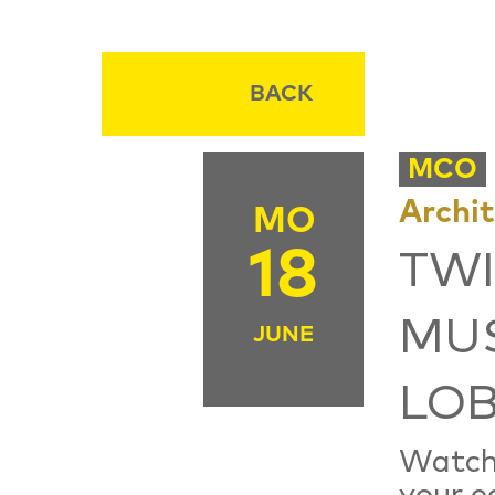
BACK
MCO
Archi
MO
18
TWI
MUS
JUNE
LOB
Watch