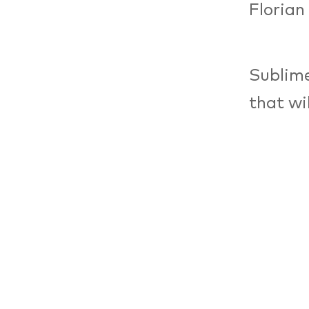
Florian
Sublime
that wi
sounds 
melody.
of musi
(rhythm
develop
yet rem