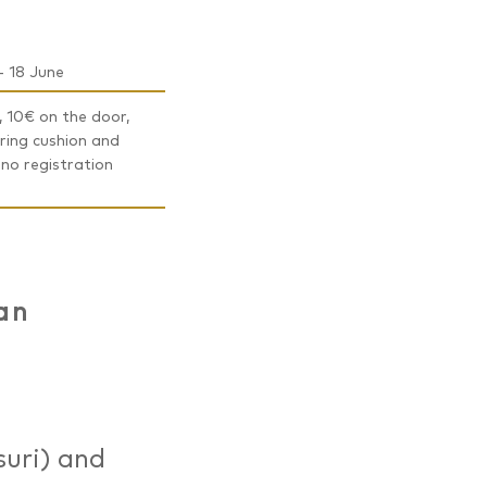
- 18 June
 10€ on the door,
ring cushion and
 no registration
an
suri) and