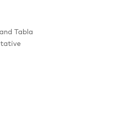
 and Tabla
itative
m and
ovised form
Talla
tage
ss masters
.