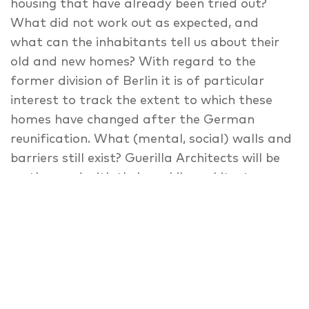
housing that have already been tried out?
What did not work out as expected, and
what can the inhabitants tell us about their
old and new homes? With regard to the
former division of Berlin it is of particular
interest to track the extent to which these
homes have changed after the German
reunification. What (mental, social) walls and
barriers still exist? Guerilla Architects will be
on the road with their mobile architecture
office, creating a forum where locals get a
change to speak about their neighbourhoods.
Building city furniture together at each site
creates the infrastructure for the next
station. The project provides a low-threshold
opportunity animating various groups to