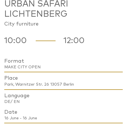
URBAN SAFARI
LICHTENBERG
City furniture
10:00
12:00
Format
MAKE CITY OPEN
Place
Park, Warnitzer Str. 26 13057 Berlin
Language
DE/ EN
Date
16 June - 16 June