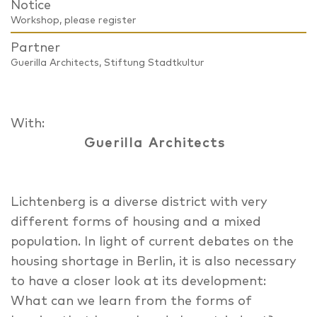
Notice
Workshop, please register
Partner
Guerilla Architects, Stiftung Stadtkultur
With:
Guerilla Architects
Lichtenberg is a diverse district with very
different forms of housing and a mixed
population. In light of current debates on the
housing shortage in Berlin, it is also necessary
to have a closer look at its development:
What can we learn from the forms of