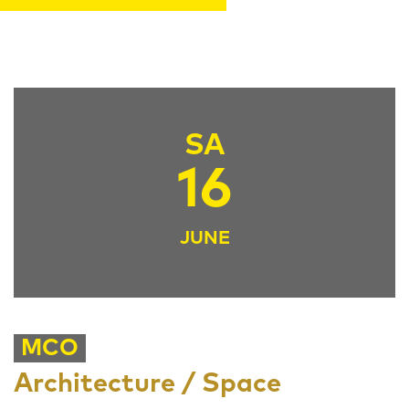
SA
16
JUNE
MCO
Architecture / Space