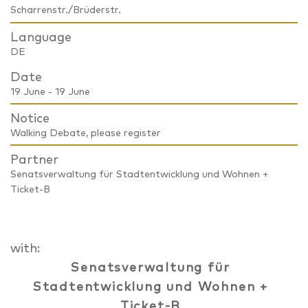
Scharrenstr./Brüderstr.
Language
DE
Date
19 June - 19 June
Notice
Walking Debate, please register
Partner
Senatsverwaltung für Stadtentwicklung und Wohnen +
Ticket-B
with:
Senatsverwaltung für
Stadtentwicklung und Wohnen +
Ticket-B