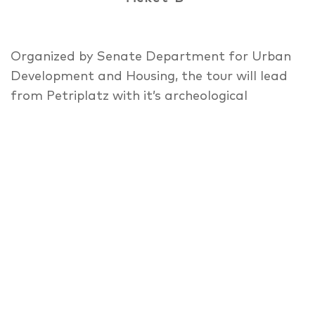
Organized by Senate Department for Urban
Development and Housing, the tour will lead
from Petriplatz with it’s archeological
findings an the “House of One” Project
around “Alt-Cölln” until the info spot of
“Flussbad” initiative. Oscillating between
urban reparation and densification on the
one hand and appropriation by citizens and
preservation of affordable creative spaces
on the other hand, the southern Spree Island
is facing profound changes in future. Recent
developments, planning aims and Interests
are presented and discussed on this walking
debate by involved local stakeholders from