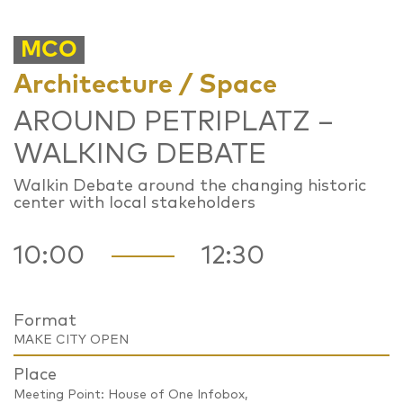
MCO
Architecture / Space
AROUND PETRIPLATZ –
WALKING DEBATE
Walkin Debate around the changing historic
center with local stakeholders
10:00
12:30
Format
MAKE CITY OPEN
Place
Meeting Point: House of One Infobox,