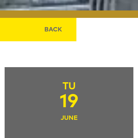
BACK
TU
19
JUNE