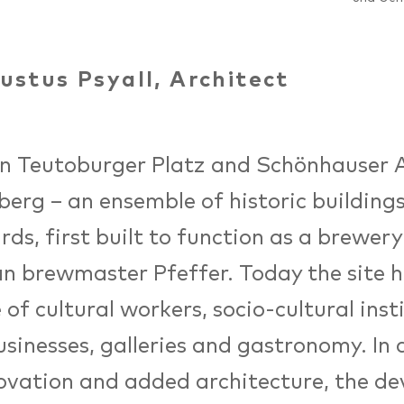
ustus Psyall, Architect
 Teutoburger Platz and Schönhauser Al
berg – an ensemble of historic building
rds, first built to function as a brewery
n brewmaster Pfeffer. Today the site h
 of cultural workers, socio-cultural inst
usinesses, galleries and gastronomy. In 
ovation and added architecture, the d