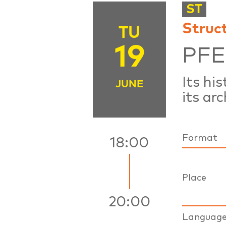
ST
Struc
TU
19
PF
Its hi
JUNE
its arc
Format
18:00
Place
20:00
Languag