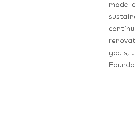
model o
sustain
continu
renovat
goals, 
Foundat
develop
project
develop
Economi
Decembe