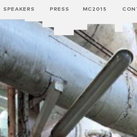
SPEAKERS
PRESS
MC2015
CON
ARD
MBH