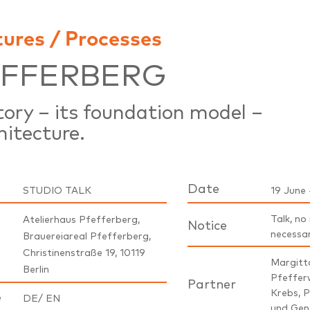
tures / Processes
EFFERBERG
story – its foundation model –
hitecture.
Date
STUDIO TALK
19 June 
Talk, no
Atelierhaus Pfefferberg,
Notice
necessa
Brauereiareal Pfefferberg,
Christinenstraße 19, 10119
Margitta
Berlin
Pfeffer
Partner
Krebs, P
e
DE/ EN
und Gen