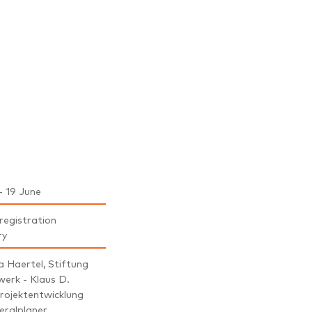
- 19 June
 registration
ry
 Haertel, Stiftung
werk - Klaus D.
rojektentwicklung
eralplaner