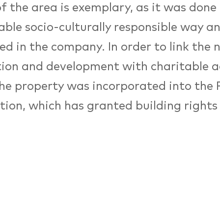
f the area is exemplary, as it was done 
able socio-culturally responsible way a
ed in the company. In order to link the 
ion and development with charitable ac
the property was incorporated into the
ion, which has granted building rights 
ment of buildings and today realizes so
s with the Erbpachtertägen. On 4 June 
ment model will be presented to the E
c and Social Committee (EESC) in Brus
r 2017, the building’s cultural endeavo