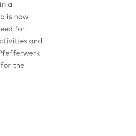
in a
nd is now
need for
tivities and
 Pfefferwerk
for the
cial
2018, the
uropean
sels. In
rs received