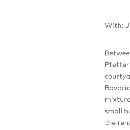
With:
J
Between
Pfeffer
courtya
Bavaria
mixture
small b
the ren