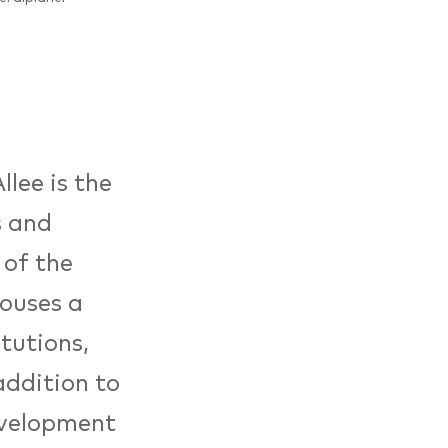
lee is the
s and
 of the
ouses a
itutions,
addition to
evelopment