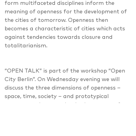
form multifaceted disciplines inform the
meaning of openness for the development of
the cities of tomorrow. Openness then
becomes a characteristic of cities which acts
against tendencies towards closure and
totalitarianism.
“OPEN TALK” is part of the workshop “Open
City Berlin”. On Wednesday evening we will
discuss the three dimensions of openness –
space, time, society – and prototypical
concepts and approaches in the context of
the city of Berlin, which can meet the multiple
uncertainties in urban development processes
against the background of current challenges