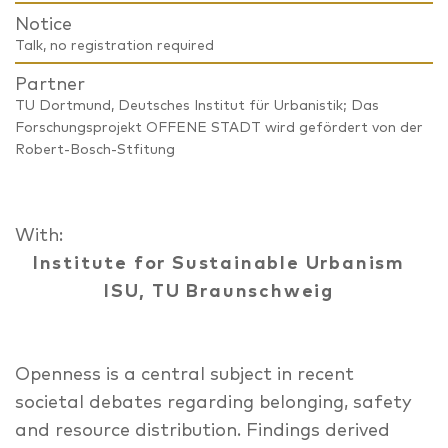
Notice
Talk, no registration required
Partner
TU Dortmund, Deutsches Institut für Urbanistik; Das
Forschungsprojekt OFFENE STADT wird gefördert von der
Robert-Bosch-Stfitung
With:
Institute for Sustainable Urbanism
ISU, TU Braunschweig
Openness is a central subject in recent
societal debates regarding belonging, safety
and resource distribution. Findings derived