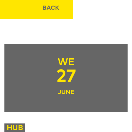
BACK
WE
27
JUNE
HUB