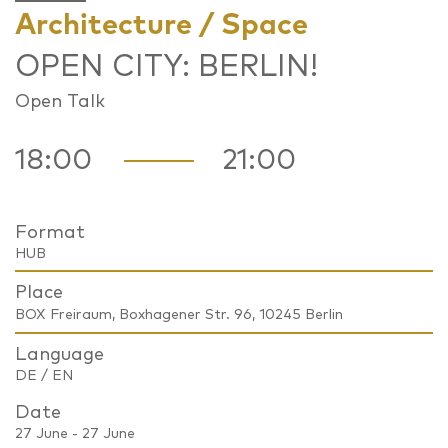
Architecture / Space
OPEN CITY: BERLIN!
Open Talk
18:00
21:00
Format
HUB
Place
BOX Freiraum, Boxhagener Str. 96, 10245 Berlin
Language
DE / EN
Date
27 June - 27 June