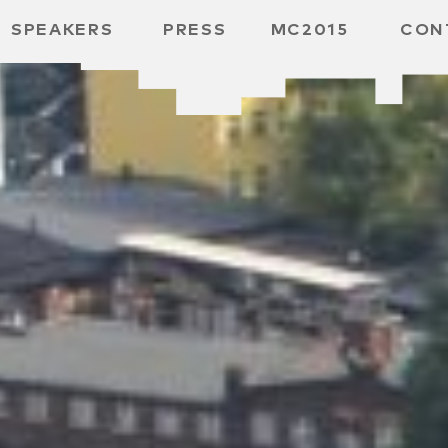
SPEAKERS
PRESS
MC2015
CON
ARD
MBH