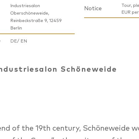
Tour, ple
Industriesalon
Notice
EUR per
Oberschöneweide,
Reinbeckstraße 9, 12459
Berlin
e
DE/ EN
ndustriesalon Schöneweide
end of the 19th century, Schöneweide w