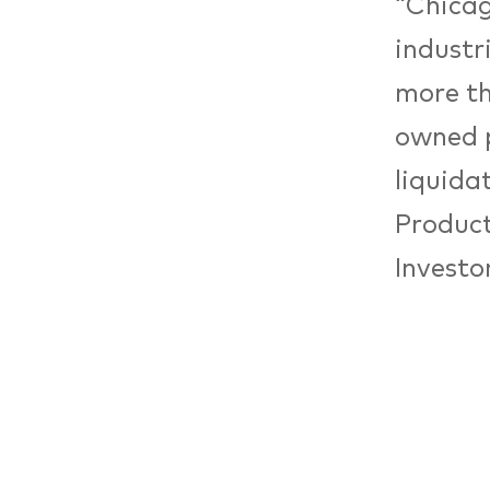
“Chicag
industr
more th
owned p
liquida
Product
Investor
cathedr
Wirtsch
establi
It was 
for dev