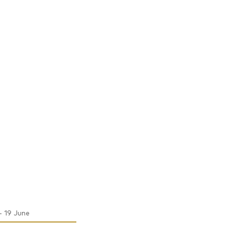
- 19 June