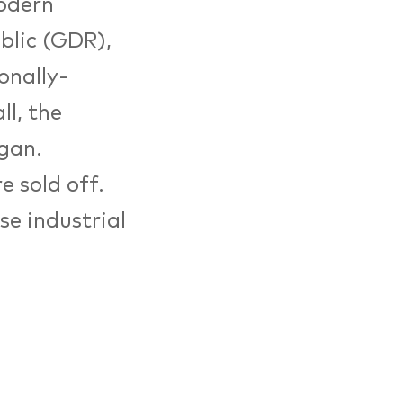
modern
blic (GDR),
onally-
ll, the
gan.
e sold off.
ese industrial
k und
conomy) was
ring plant.
ide impetus
n’s ten