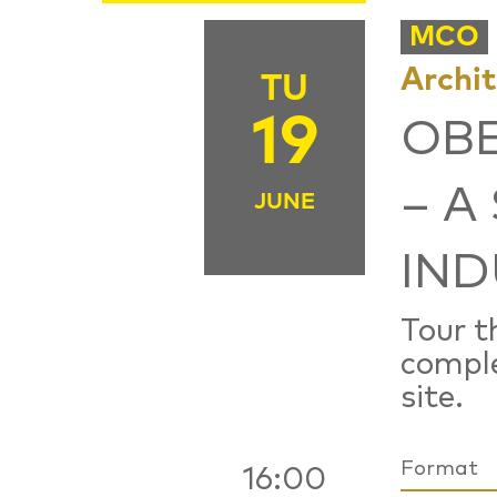
MCO
Archi
TU
19
OB
– A
JUNE
IND
Tour t
comple
site.
Format
16:00