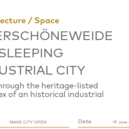
tecture / Space
ERSCHÖNEWEIDE
 SLEEPING
USTRIAL CITY
hrough the heritage-listed
x of an historical industrial
Date
MAKE CITY OPEN
19 June 