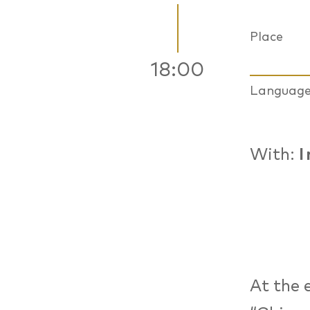
Place
18:00
Languag
With:
I
At the 