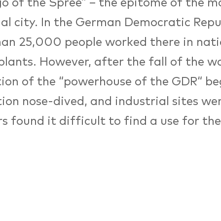
o of the Spree” – the epitome of the 
ial city. In the German Democratic Repu
an 25,000 people worked there in nati
lants. However, after the fall of the wa
tion of the “powerhouse of the GDR“ be
ion nose-dived, and industrial sites wer
s found it difficult to find a use for th
als. In 2006, the Hochschule für Techni
aft (University for Technology and E
shed in parts of an old cable-manufactu
hoped that the new campus would prov
elopment – making the sites one of Berli