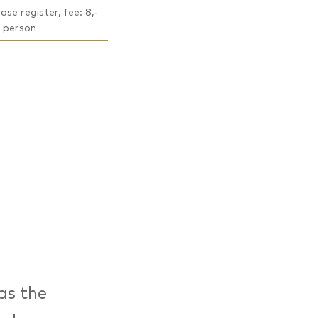
ase register, fee: 8,-
 person
as the