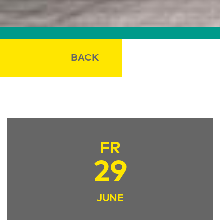
BACK
FR
29
JUNE