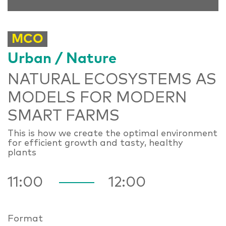
MCO
Urban / Nature
NATURAL ECOSYSTEMS AS
MODELS FOR MODERN
SMART FARMS
This is how we create the optimal environment
for efficient growth and tasty, healthy
plants
11:00
12:00
Format