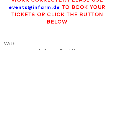
WORK CORRECTLY. PLEASE USE
events@infarm.de
TO BOOK YOUR
TICKETS OR CLICK THE BUTTON
BELOW
With:
Infarm GmbH
In 2013 co-founder Osnat, Erez and Guy
opened the doors to the first mobile vertical
farm in the world. They converted a 1955
airstream trailer where plants would grow on
shelves with neon lights glowing overhead.
They parked in the centre of Berlin, in
Prinzessinen garden and created an