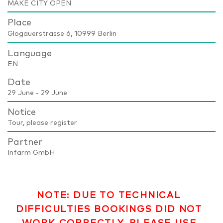
MAKE CITY OPEN
Place
Glogauerstrasse 6, 10999 Berlin
Language
EN
Date
29 June - 29 June
Notice
Tour, please register
Partner
Infarm GmbH
NOTE: DUE TO TECHNICAL
DIFFICULTIES BOOKINGS DID NOT