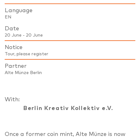
Language
EN
Date
20 June - 20 June
Notice
Tour, please register
Partner
Alte Münze Berlin
With:
Berlin Kreativ Kollektiv e.V.
Once a former coin mint, Alte Münze is now