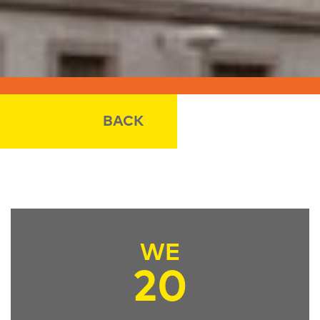
BACK
WE
20