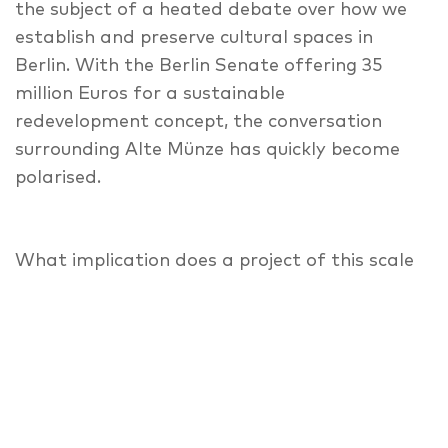
the subject of a heated debate over how we
establish and preserve cultural spaces in
Berlin. With the Berlin Senate offering 35
million Euros for a sustainable
redevelopment concept, the conversation
surrounding Alte Münze has quickly become
polarised.
What implication does a project of this scale
have for the creative practitioners currently
in residence at Alte Münze? And on a broader
note, what responsibility should the State
have towards cultural spaces in Berlin?