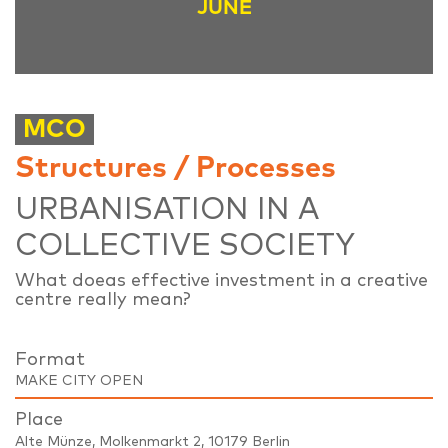
JUNE
MCO
Structures / Processes
URBANISATION IN A
COLLECTIVE SOCIETY
What doeas effective investment in a creative
centre really mean?
Format
MAKE CITY OPEN
Place
Alte Münze, Molkenmarkt 2, 10179 Berlin