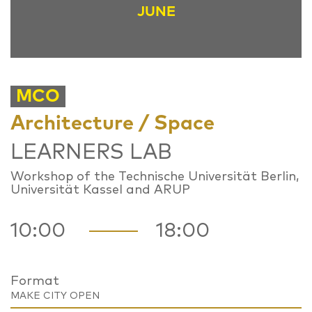
JUNE
MCO
Architecture / Space
LEARNERS LAB
Workshop of the Technische Universität Berlin,
Universität Kassel and ARUP
10:00
18:00
Format
MAKE CITY OPEN