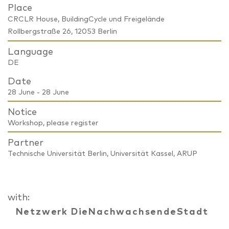
Place
CRCLR House, BuildingCycle und Freigelände
Rollbergstraße 26, 12053 Berlin
Language
DE
Date
28 June - 28 June
Notice
Workshop, please register
Partner
Technische Universität Berlin, Universität Kassel, ARUP
with:
Netzwerk DieNachwachsendeStadt