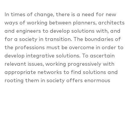
In times of change, there is a need for new
ways of working between planners, architects
and engineers to develop solutions with, and
for a society in transition. The boundaries of
the professions must be overcome in order to
develop integrative solutions. To ascertain
relevant issues, working progressively with
appropriate networks to find solutions and
rooting them in society offers enormous
potential to achieve the necessary change.
Learning, and not teaching is paramount for
everyone. Sharing knowledge, easing up and
rethinking what has been learned – design as
a resource that is further transformed by
the team and leads to projects and