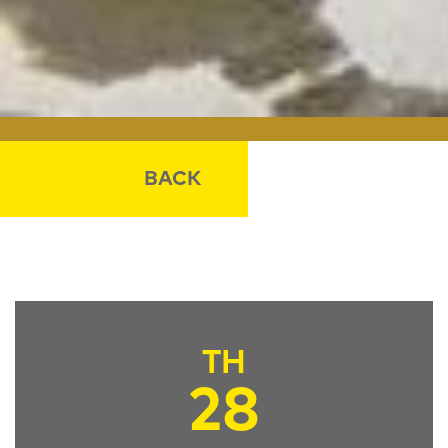
BACK
TH
28