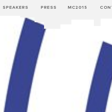
SPEAKERS
PRESS
MC2015
CON
ARD
MBH