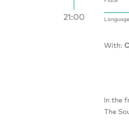
Place
21:00
Languag
With:
C
In the 
The Sou
from 11