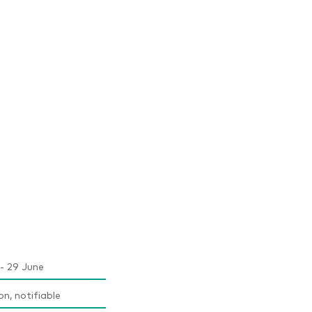
- 29 June
on, notifiable