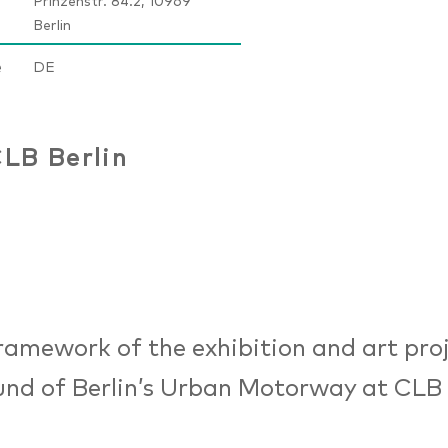
Prinzenstr. 84.2, 10969
Berlin
e
DE
LB Berlin
framework of the exhibition and art pro
nd of Berlin’s Urban Motorway at CLB B
.00 am until 07.00 pm), relevant ques