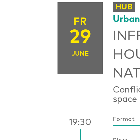
HUB
Urban
FR
29
INF
HOU
JUNE
NAT
Confli
space
Format
19:30