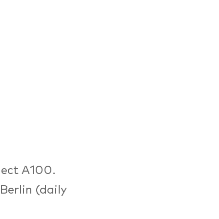
ject A100.
erlin (daily
tions around