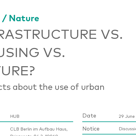
 / Nature
RASTRUCTURE VS.
SING VS.
URE?
cts about the use of urban
Date
HUB
29 June 
Notice
Discussi
CLB Berlin im Aufbau Haus,