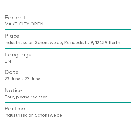
Format
MAKE CITY OPEN
Place
Industriesalon Schöneweide, Reinbeckstr. 9, 12459 Berlin
Language
EN
Date
23 June - 23 June
Notice
Tour, please register
Partner
Industriesalon Schöneweide