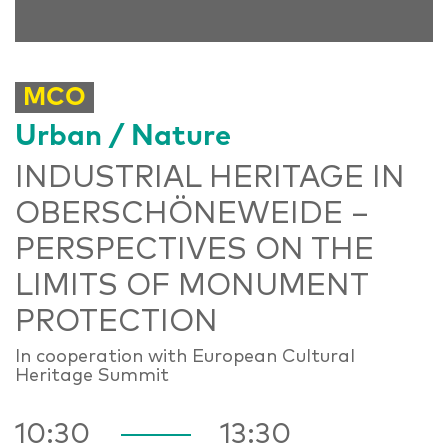
MCO
Urban / Nature
INDUSTRIAL HERITAGE IN
OBERSCHÖNEWEIDE –
PERSPECTIVES ON THE
LIMITS OF MONUMENT
PROTECTION
In cooperation with European Cultural
Heritage Summit
10:30
13:30