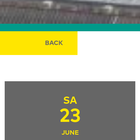
BACK
SA
23
JUNE