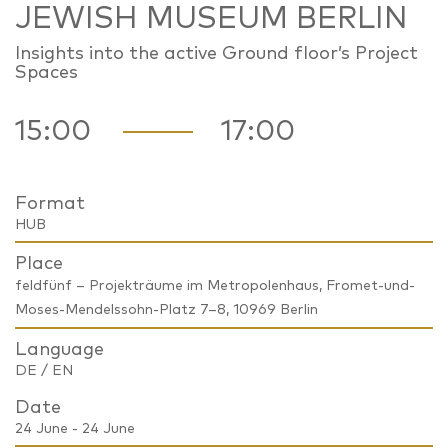
JEWISH MUSEUM BERLIN
Insights into the active Ground floor’s Project
Spaces
15:00
17:00
Format
HUB
Place
feldfünf – Projekträume im Metropolenhaus, Fromet-und-
Moses-Mendelssohn-Platz 7–8, 10969 Berlin
Language
DE / EN
Date
24 June - 24 June