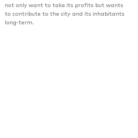
not only want to take its profits but wants
to contribute to the city and its inhabitants
long-term.
With their claim to design, which is rooted in
the city’s urban mixture, bfstudio-architekten
develop a recovery of the so-called Berliner
Mischung, that connects living, trade and
production in a modern way. With its special
economic concept of cross-financing and its
programmatic concept of the curated usage
of the ground floor for (inter-)cultural and
social projects, the Metropolenhaus takes
responsibility for the (social) development of
our city and the preservation of the central