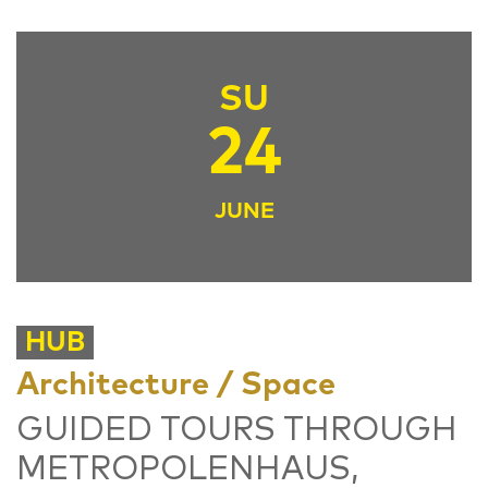
SU
24
JUNE
HUB
Architecture / Space
GUIDED TOURS THROUGH
METROPOLENHAUS,