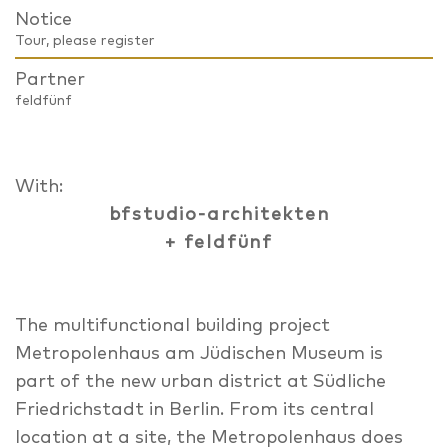
Notice
Tour, please register
Partner
feldfünf
With:
bfstudio-architekten
+ feldfünf
The multifunctional building project
Metropolenhaus am Jüdischen Museum is
part of the new urban district at Südliche
Friedrichstadt in Berlin. From its central
location at a site, the Metropolenhaus does