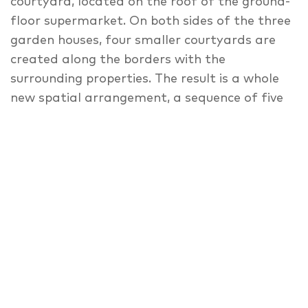
courtyard, located on the roof of the ground-
floor supermarket. On both sides of the three
garden houses, four smaller courtyards are
created along the borders with the
surrounding properties. The result is a whole
new spatial arrangement, a sequence of five
courtyards that vary in size, form, and use.
The building blends into its neighbourhood,
despite its use of modern materials. The
multi-layered façade of the street-facing
building, thanks to its translucent
appearance, creates varied, constantly-
changing surface effects, which can be
appreciated from both inside and out. The
folding shutter elements — made of
anodized, expanded metal — play with the