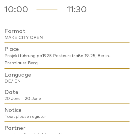
10:00
11:30
Format
MAKE CITY OPEN
Place
Projektführung pa1925 Pasteurstraße 19-25, Berlin-
Prenzlauer Berg
Language
DE/ EN
Date
20 June - 20 June
Notice
Tour, please register
Partner