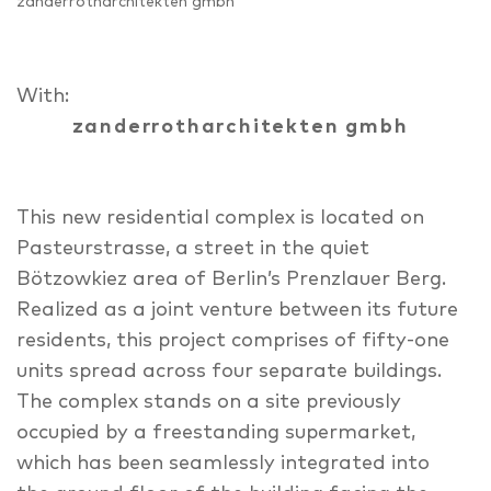
zanderrotharchitekten gmbh
With:
zanderrotharchitekten gmbh
This new residential complex is located on
Pasteurstrasse, a street in the quiet
Bötzowkiez area of Berlin’s Prenzlauer Berg.
Realized as a joint venture between its future
residents, this project comprises of fifty-one
units spread across four separate buildings.
The complex stands on a site previously
occupied by a freestanding supermarket,
which has been seamlessly integrated into