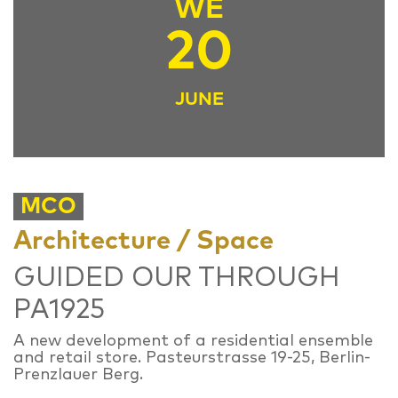
WE
20
JUNE
MCO
Architecture / Space
GUIDED OUR THROUGH
PA1925
A new development of a residential ensemble
and retail store. Pasteurstrasse 19-25, Berlin-
Prenzlauer Berg.