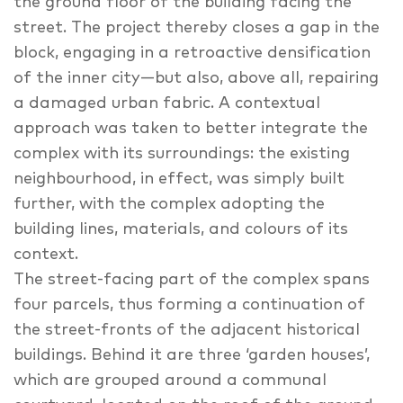
the ground floor of the building facing the
street. The project thereby closes a gap in the
block, engaging in a retroactive densification
of the inner city—but also, above all, repairing
a damaged urban fabric. A contextual
approach was taken to better integrate the
complex with its surroundings: the existing
neighbourhood, in effect, was simply built
further, with the complex adopting the
building lines, materials, and colours of its
context.
The street-facing part of the complex spans
four parcels, thus forming a continuation of
the street-fronts of the adjacent historical
buildings. Behind it are three ‘garden houses’,
which are grouped around a communal