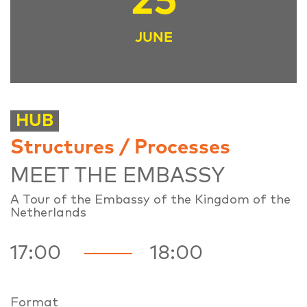
25
JUNE
HUB
Structures / Processes
MEET THE EMBASSY
A Tour of the Embassy of the Kingdom of the
Netherlands
17:00
18:00
Format