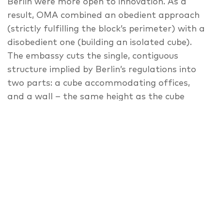
Berlin were more open to innovation. As a
result, OMA combined an obedient approach
(strictly fulfilling the block’s perimeter) with a
disobedient one (building an isolated cube).
The embassy cuts the single, contiguous
structure implied by Berlin’s regulations into
two parts: a cube accommodating offices,
and a wall – the same height as the cube
(27m, as regulations dictate) and only semi-
opaque – surrounding the cube on two sides,
accommodating embassy residences, and
creating a protected internal courtyard. Four
pedestrian bridges span the courtyard and
link the cube with the wall at varying levels.