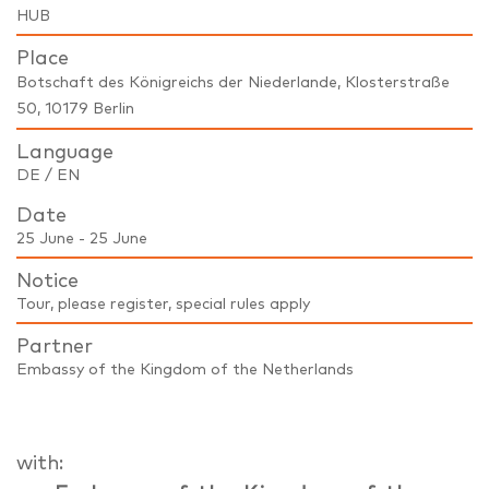
HUB
Place
Botschaft des Königreichs der Niederlande, Klosterstraße
50, 10179 Berlin
Language
DE / EN
Date
25 June - 25 June
Notice
Tour, please register, special rules apply
Partner
Embassy of the Kingdom of the Netherlands
with: