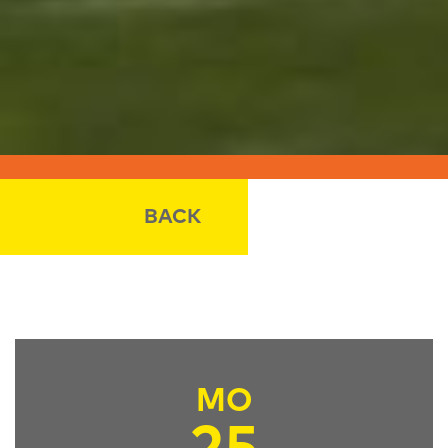
BACK
MO