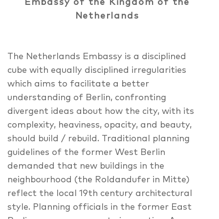
Embassy of the Kingdom of the
Netherlands
The Netherlands Embassy is a disciplined
cube with equally disciplined irregularities
which aims to facilitate a better
understanding of Berlin, confronting
divergent ideas about how the city, with its
complexity, heaviness, opacity, and beauty,
should build / rebuild. Traditional planning
guidelines of the former West Berlin
demanded that new buildings in the
neighbourhood (the Roldandufer in Mitte)
reflect the local 19th century architectural
style. Planning officials in the former East