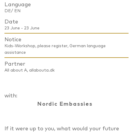
Language
DE/ EN
Date
23 June - 23 June
Notice
Kids-Workshop, please register, German language
assistance
Partner
All about A, allabouta.dk
with:
Nordic Embassies
If it were up to you, what would your future