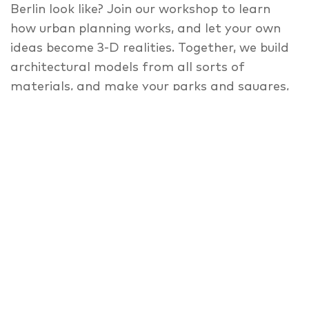
Berlin look like? Join our workshop to learn
how urban planning works, and let your own
ideas become 3-D realities. Together, we build
architectural models from all sorts of
materials, and make your parks and squares,
public furniture, activity areas, and
playgrounds come true. Members of the
Copenhagen architecture lab All about A
bring design ideas by Danish children to Berlin
for inspiration, and help you craft your own
model. (Children under 7 must be
accompanied by an adult).
Please see
www.nordischebotschaften.org
for
appointment details!