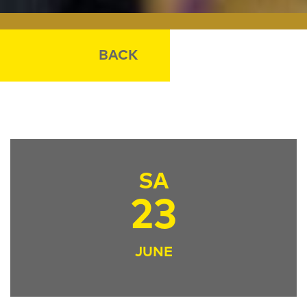
BACK
SA
23
JUNE