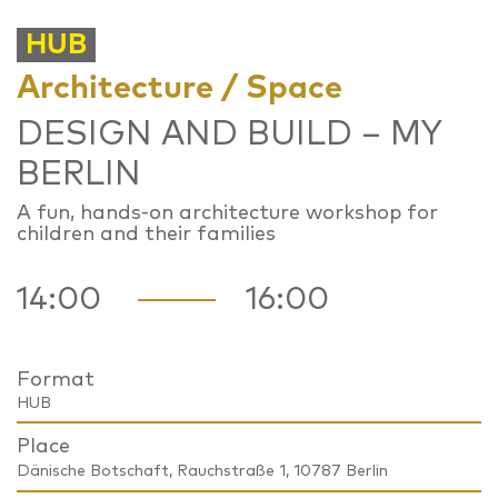
HUB
Architecture / Space
DESIGN AND BUILD – MY
BERLIN
A fun, hands-on architecture workshop for
children and their families
14:00
16:00
Format
HUB
Place
Dänische Botschaft, Rauchstraße 1, 10787 Berlin