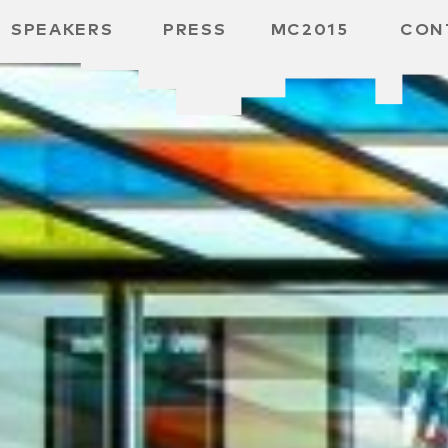
SPEAKERS
PRESS
MC2015
CON
ARD
MBH