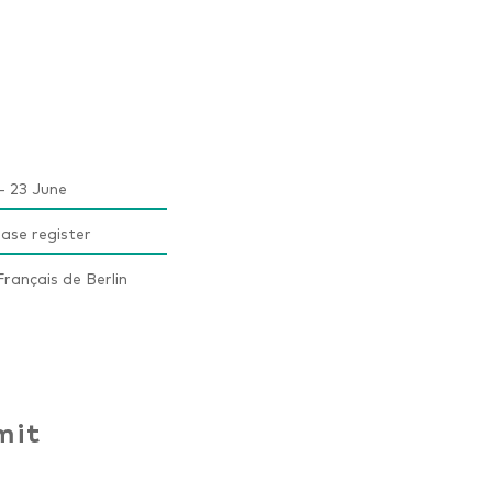
- 23 June
ease register
rançais de Berlin
mit