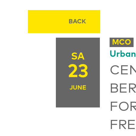
BACK
MCO
Urban
SA
23
CEN
BER
JUNE
FO
FR