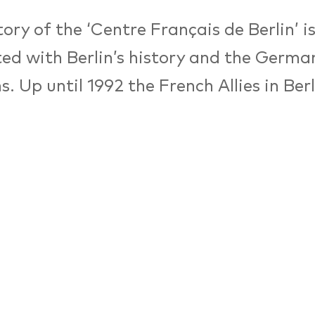
ory of the ‘Centre Français de Berlin’ is
ed with Berlin’s history and the Germ
ns. Up until 1992 the French Allies in Be
mer Centre Culturel Français as an insti
 and the arts.
nsequence of the fall of the Berlin wall,
ng forces left Germany. Yet the mission
ns between people despite a shared his
 the mission of the centre’s successor.
association and the SPI-Stiftung in 199
Français is mostly engaged in exchange