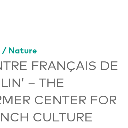
 / Nature
TRE FRANÇAIS DE
LIN’ – THE
RMER CENTER FOR
ENCH CULTURE