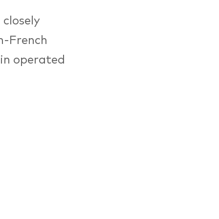
 closely
an-French
rlin operated
tution for
 the four
 to establish
tory of war
 Founded by a
5, today the
 projects.