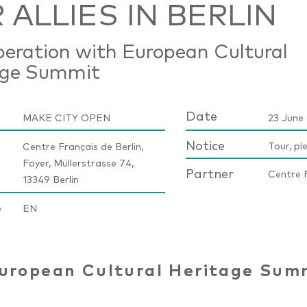
 ALLIES IN BERLIN
peration with European Cultural
age Summit
Date
MAKE CITY OPEN
23 June 
Notice
Tour, pl
Centre Français de Berlin,
Foyer, Müllerstrasse 74,
Partner
Centre F
13349 Berlin
e
EN
uropean Cultural Heritage Sum