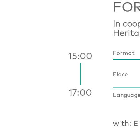
FOR
In coo
Herit
Format
15:00
Place
17:00
Languag
with:
E