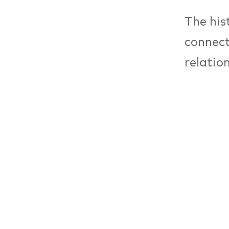
The hist
connect
relatio
the for
culture
As a co
occupyi
relatio
remains
French 
Centre 