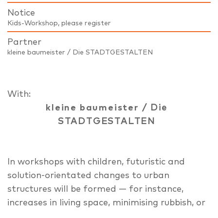
Notice
Kids-Workshop, please register
Partner
kleine baumeister / Die STADTGESTALTEN
With:
kleine baumeister
/ Die
STADTGESTALTEN
In workshops with children, futuristic and
solution-orientated changes to urban
structures will be formed — for instance,
increases in living space, minimising rubbish, or
traffic management. We will work on a scale