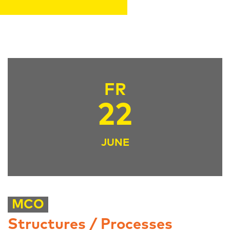
FR
22
JUNE
MCO
Structures / Processes