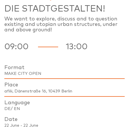
DIE STADTGESTALTEN!
We want to explore, discuss and to question
existing and utopian urban structures, under
and above ground!
09:00
13:00
Format
MAKE CITY OPEN
Place
afilii, Dänenstraße 16, 10439 Berlin
Language
DE/ EN
Date
22 June - 22 June