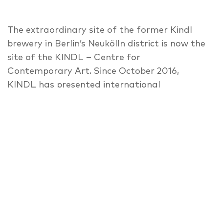
The extraordinary site of the former Kindl
brewery in Berlin’s Neukölln district is now the
site of the KINDL – Centre for
Contemporary Art. Since October 2016,
KINDL has presented international
contemporary art across three floors in the
‘Maschinenhaus’ (Power House), and in the
spectacular ‘Kesselhaus’ (Boiler House) with
its twenty-metre-high ceiling. A guided tour
will show the exceptional architecture of the
building, as well as its repurposing as an art-
space, and its integration into the ‘Rollberg
Kiez’. Insights will further be given in the
current exhibition of acclaimed artist-duo