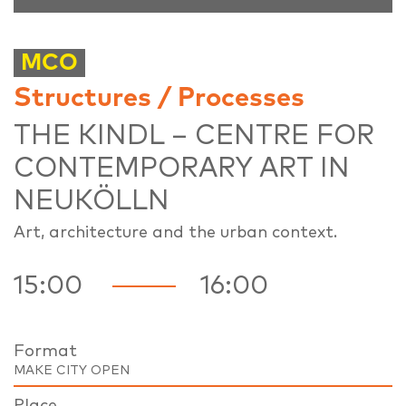
MCO
Structures / Processes
THE KINDL – CENTRE FOR
CONTEMPORARY ART IN
NEUKÖLLN
Art, architecture and the urban context.
15:00
16:00
Format
MAKE CITY OPEN
Place