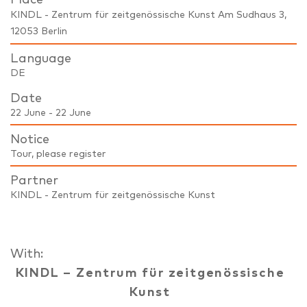
KINDL - Zentrum für zeitgenössische Kunst Am Sudhaus 3,
12053 Berlin
Language
DE
Date
22 June - 22 June
Notice
Tour, please register
Partner
KINDL - Zentrum für zeitgenössische Kunst
With:
KINDL – Zentrum für zeitgenössische
Kunst