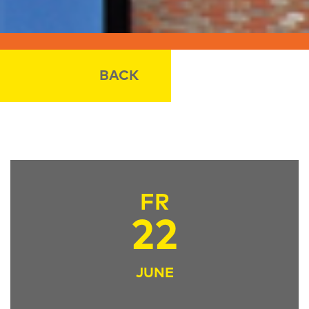
BACK
FR
22
JUNE