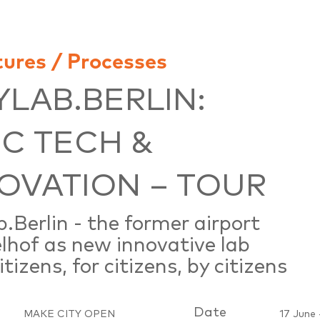
tures / Processes
YLAB.BERLIN:
IC TECH &
OVATION – TOUR
b.Berlin - the former airport
hof as new innovative lab
tizens, for citizens, by citizens
Date
MAKE CITY OPEN
17 June 