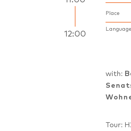
11:00
Place
Languag
12:00
with:
B
Senat
Wohn
Tour: H