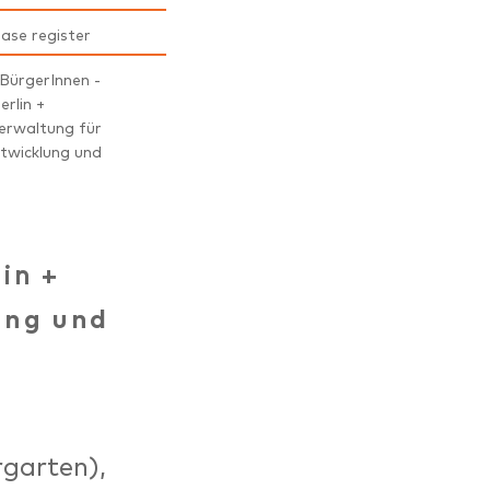
ease register
 BürgerInnen -
erlin +
erwaltung für
twicklung und
lin +
ung und
rgarten),