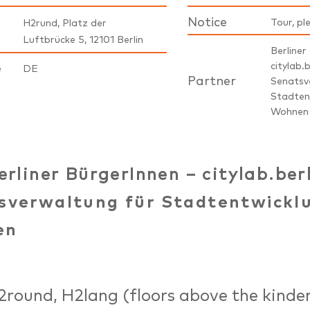
Notice
Tour, pl
H2rund, Platz der
Luftbrücke 5, 12101 Berlin
Berliner
citylab.b
e
DE
Partner
Senatsv
Stadten
Wohnen
erliner BürgerInnen – citylab.ber
sverwaltung für Stadtentwickl
en
2round, H2lang (floors above the kinde