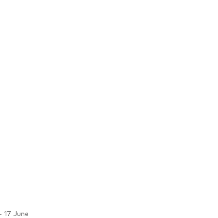
- 17 June