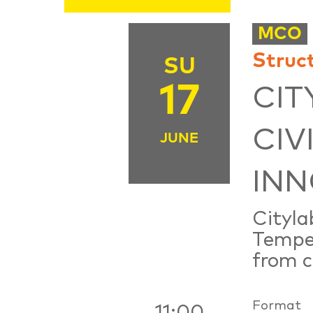
MCO
Struc
SU
17
CIT
CIV
JUNE
INN
Cityla
Tempel
from ci
Format