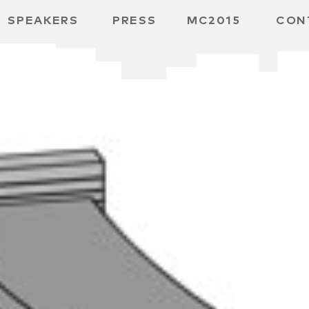
SPEAKERS
PRESS
MC2015
CON
ARD
MBH