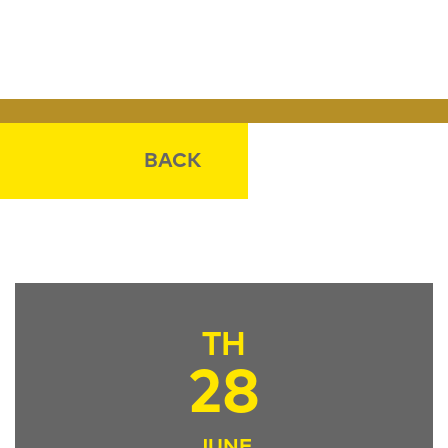
BACK
TH
28
JUNE