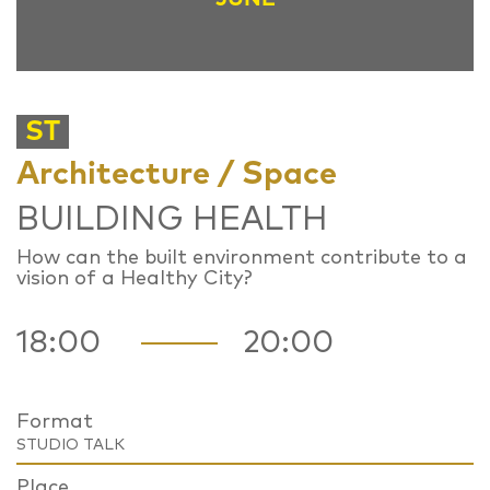
ST
Architecture / Space
BUILDING HEALTH
How can the built environment contribute to a
vision of a Healthy City?
18:00
20:00
Format
STUDIO TALK
Place