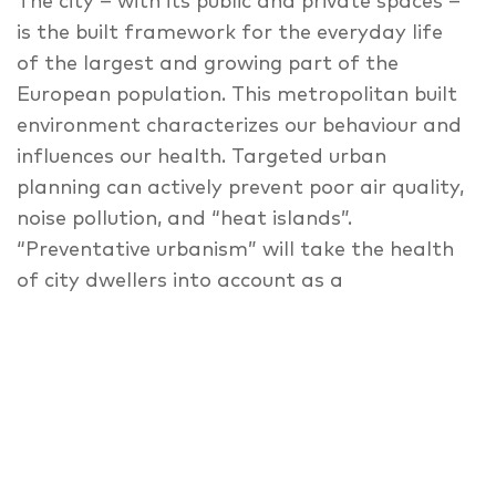
The city – with its public and private spaces –
is the built framework for the everyday life
of the largest and growing part of the
European population. This metropolitan built
environment characterizes our behaviour and
influences our health. Targeted urban
planning can actively prevent poor air quality,
noise pollution, and “heat islands”.
“Preventative urbanism” will take the health
of city dwellers into account as a
fundamental factor in the planning and
promotion of healthy lifestyles. Patient-
oriented healthcare infrastructure will play a
special role in the fabric of the healthy city.
How do we experience and use urban space?
How does it influence us? Which potentials