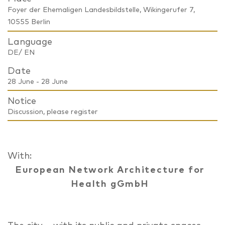
Foyer der Ehemaligen Landesbildstelle, Wikingerufer 7,
10555 Berlin
Language
DE/ EN
Date
28 June - 28 June
Notice
Discussion, please register
With:
European Network Architecture for
Health gGmbH