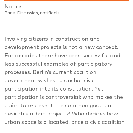
Notice
Panel Discussion, notifiable
Involving citizens in construction and
development projects is not a new concept.
For decades there have been successful and
less successful examples of participatory
processes. Berlin’s current coalition
government wishes to anchor civic
participation into its constitution. Yet
participation is controversial: who makes the
claim to represent the common good on
desirable urban projects? Who decides how
urban space is allocated, once a civic coalition
has acquired a say in development projects?