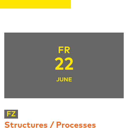
FR
22
JUNE
FZ
Structures / Processes