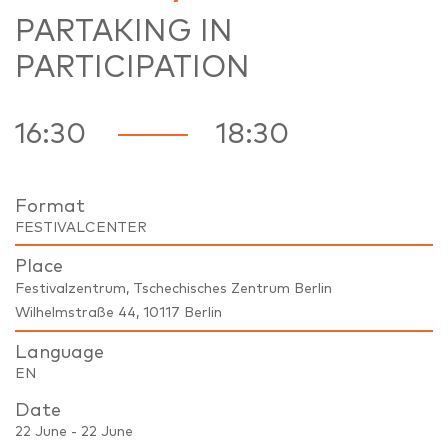
PARTAKING IN
PARTICIPATION
16:30
18:30
Format
FESTIVALCENTER
Place
Festivalzentrum, Tschechisches Zentrum Berlin
Wilhelmstraße 44, 10117 Berlin
Language
EN
Date
22 June - 22 June