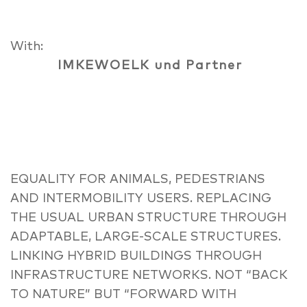
With:
IMKEWOELK und Partner
EQUALITY FOR ANIMALS, PEDESTRIANS
AND INTERMOBILITY USERS. REPLACING
THE USUAL URBAN STRUCTURE THROUGH
ADAPTABLE, LARGE-SCALE STRUCTURES.
LINKING HYBRID BUILDINGS THROUGH
INFRASTRUCTURE NETWORKS. NOT “BACK
TO NATURE” BUT “FORWARD WITH