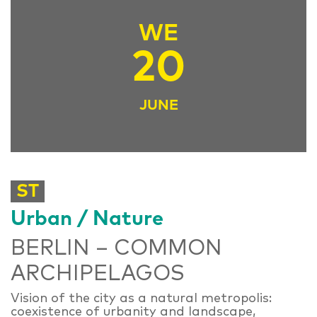
WE
20
JUNE
ST
Urban / Nature
BERLIN – COMMON
ARCHIPELAGOS
Vision of the city as a natural metropolis:
coexistence of urbanity and landscape,