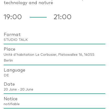
technology and nature
19:00
21:00
Format
STUDIO TALK
Place
Unité d'habitation Le Corbusier, Flatowallee 16, 14055
Berlin
Language
DE
Date
20 June - 20 June
Notice
notifiable