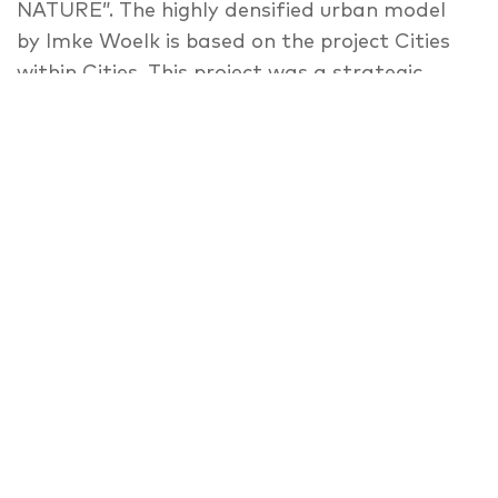
NATURE”. The highly densified urban model
by Imke Woelk is based on the project Cities
within Cities. This project was a strategic
concept for urban development in a Berlin
that was divided, and suffering a shrinking
population. The result of a summer school in
1977 – organised by Oswald Matthias Ungers,
Rem Koolhaas, Hans Kollhoff, Peter Riemann
and Arthur Ovaska, was based on the idea to
fundamentally oppose the urban
regeneration concepts dominating at the
time. Depopulation was accepted as part of
the modern, urban reality in Europe. In the
manifesto Berlin: A Green Archipelago, the
city of Berlin was supposed to be composed
of “building islands” surrounded by a “sea” of