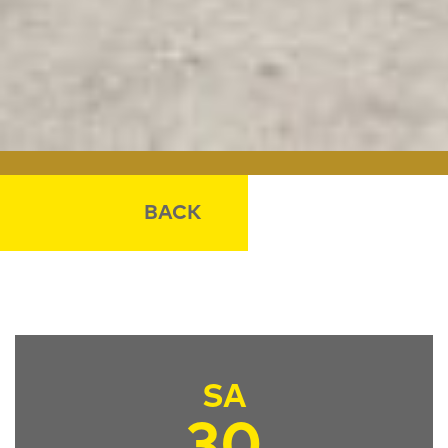
BACK
SA
30