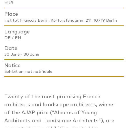
HUB
Place
Institut Français Berlin, Kurfürstendamm 211, 10719 Berlin
Language
DE / EN
Date
30 June - 30 June
Notice
Exhibition, not notifiable
Twenty of the most promising French
architects and landscape architects, winner
of the AJAP prize (“Albums of Young
Architects and Landscape Architects”), are