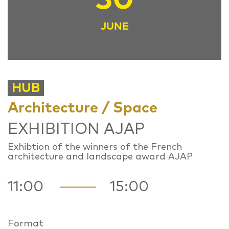
JUNE
HUB
Architecture / Space
EXHIBITION AJAP
Exhibtion of the winners of the French
architecture and landscape award AJAP
11:00
15:00
Format