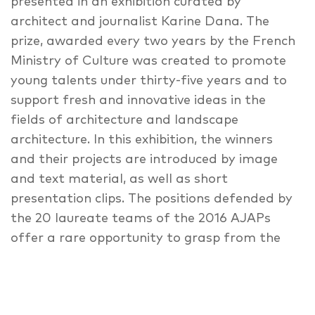
presented in an exhibition curated by
architect and journalist Karine Dana. The
prize, awarded every two years by the French
Ministry of Culture was created to promote
young talents under thirty-five years and to
support fresh and innovative ideas in the
fields of architecture and landscape
architecture. In this exhibition, the winners
and their projects are introduced by image
and text material, as well as short
presentation clips. The positions defended by
the 20 laureate teams of the 2016 AJAPs
offer a rare opportunity to grasp from the
inside the profound transformation sweeping
through all generations of the professions of
architect and landscape architect. The