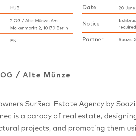
Date
HUB
20 June
Exhibiti
2 OG / Alte Münze, Am
Notice
required
Molkenmarkt 2, 10179 Berlin
Partner
Soazic 
e
EN
2OG
/
Alte Münze
owners SurReal Estate Agency by Soazi
ec is a parody of real estate, designin
ctural projects, and promoting them us