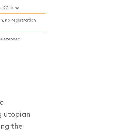
 - 20 June
on, no registration
Guezennec
c
g utopian
ing the