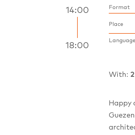
Format
14:00
Place
Languag
18:00
With:
Happy 
Guezenn
archite