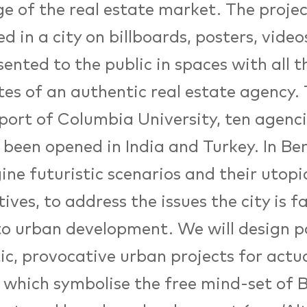
e of the real estate market. The projec
d in a city on billboards, posters, video
sented to the public in spaces with all t
tes of an authentic real estate agency.
port of Columbia University, ten agenc
 been opened in India and Turkey. In Be
ine futuristic scenarios and their utop
tives, to address the issues the city is f
o urban development. We will design po
ic, provocative urban projects for actual
y which symbolise the free mind-set of B