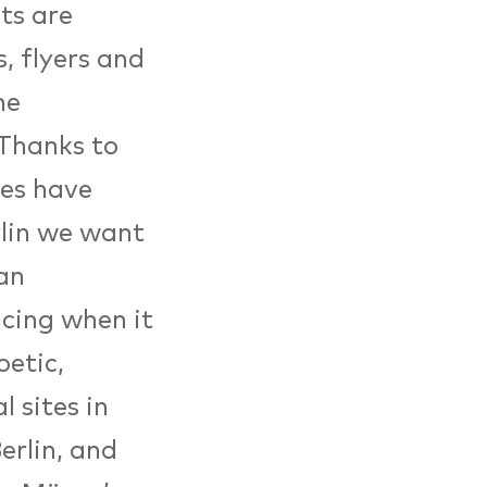
ts are
s, flyers and
he
 Thanks to
ies have
rlin we want
ian
acing when it
etic,
 sites in
erlin, and