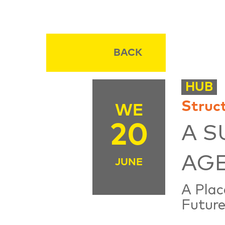
BACK
HUB
Struc
WE
20
A S
AG
JUNE
A Plac
Future