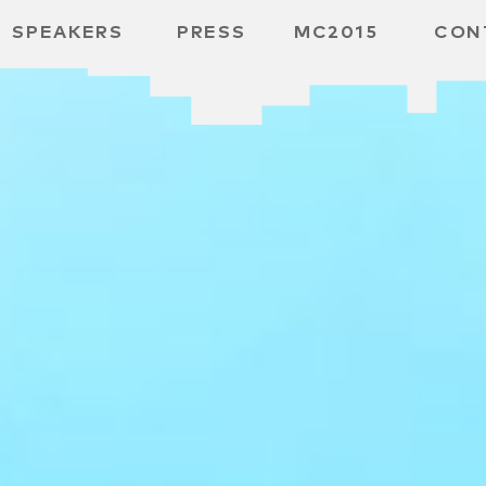
SPEAKERS
PRESS
MC2015
CON
ARD
MBH