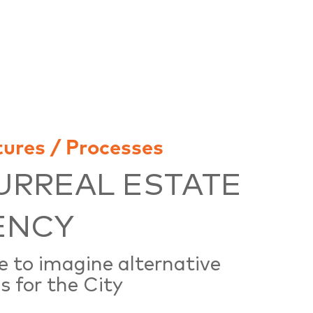
tures / Processes
URREAL ESTATE
ENCY
e to imagine alternative
s for the City