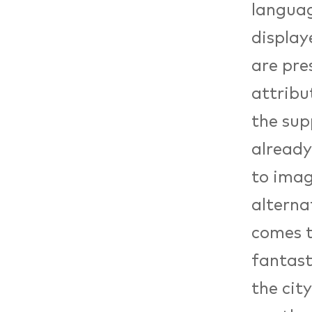
languag
displaye
are pre
attribu
the sup
already
to imag
alterna
comes t
fantast
the cit