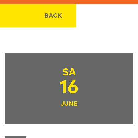
BACK
SA
16
JUNE