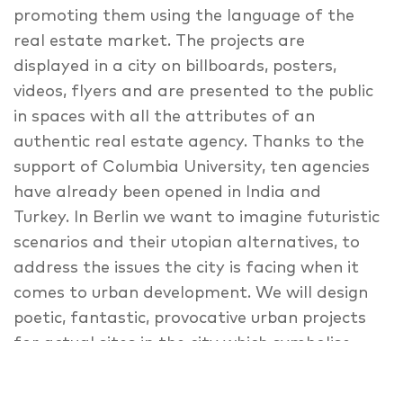
promoting them using the language of the
real estate market. The projects are
displayed in a city on billboards, posters,
videos, flyers and are presented to the public
in spaces with all the attributes of an
authentic real estate agency. Thanks to the
support of Columbia University, ten agencies
have already been opened in India and
Turkey. In Berlin we want to imagine futuristic
scenarios and their utopian alternatives, to
address the issues the city is facing when it
comes to urban development. We will design
poetic, fantastic, provocative urban projects
for actual sites in the city which symbolise
the free mind-set of Berlin, and are
threatened by urban development (e.g. ‘Alte