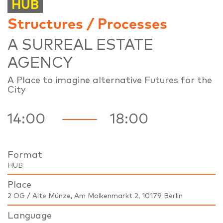
HUB
Structures / Processes
A SURREAL ESTATE
AGENCY
A Place to imagine alternative Futures for the
City
14:00
18:00
Format
HUB
Place
2 OG / Alte Münze, Am Molkenmarkt 2, 10179 Berlin
Language