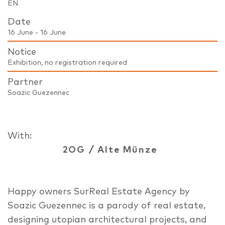
EN
Date
16 June - 16 June
Notice
Exhibition, no registration required
Partner
Soazic Guezennec
With:
2OG
/
Alte Münze
Happy owners SurReal Estate Agency by
Soazic Guezennec is a parody of real estate,
designing utopian architectural projects, and