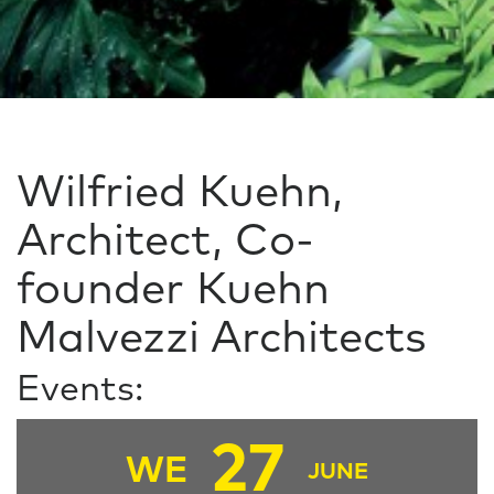
Wilfried Kuehn,
Architect, Co-
founder Kuehn
Malvezzi Architects
Events:
27
WE
JUNE