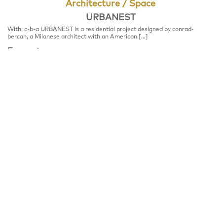
Architecture / Space
URBANEST
With: c-b-a URBANEST is a residential project designed by conrad-
bercah, a Milanese architect with an American […]
Format
STUDIO TALK
Place
Jahnstrasse 84, 12347 Berlin
Notice
Talk, please register