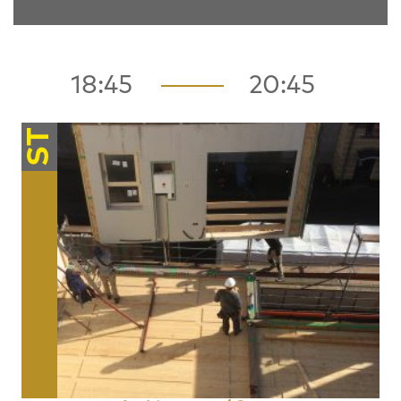
18:45
20:45
ST