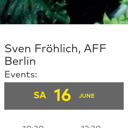
Sven Fröhlich, AFF
Berlin
Events:
16
SA
JUNE