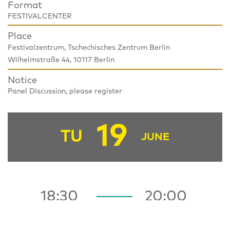
Format
FESTIVALCENTER
Place
Festivalzentrum, Tschechisches Zentrum Berlin
Wilhelmstraße 44, 10117 Berlin
Notice
Panel Discussion, please register
19
TU
JUNE
18:30
20:00