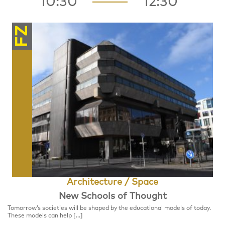
10:30
12:30
FZ
Architecture / Space
New Schools of Thought
Tomorrow’s societies will be shaped by the educational models of today.
These models can help […]