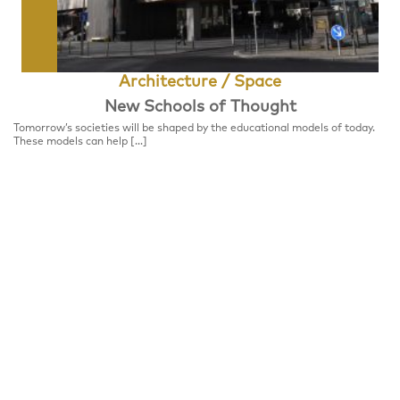
Architecture / Space
New Schools of Thought
Tomorrow’s societies will be shaped by the educational models of today.
These models can help […]
Format
FESTIVALCENTER
Place
Festivalzentrum, Tschechisches Zentrum Berlin
Wilhelmstraße 44, 10117 Berlin
Notice
Panel Discussion, please register