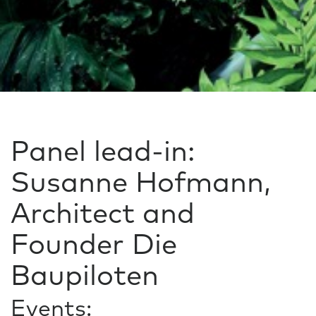
Panel lead-in:
Susanne Hofmann,
Architect and
Founder Die
Baupiloten
Events: