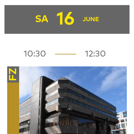
16
SA
JUNE
10:30
12:30
FZ