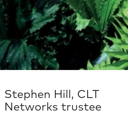
Stephen Hill, CLT
Networks trustee