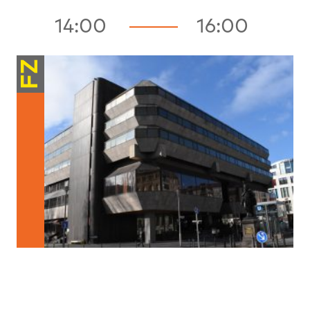
14:00
16:00
FZ
Structures / Processes
Shouldn’t We All Be Developers?