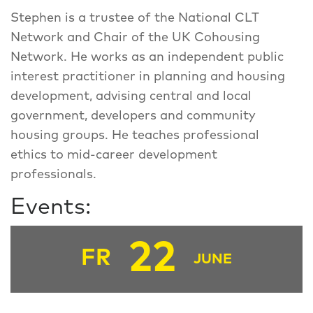
Stephen is a trustee of the National CLT
Network and Chair of the UK Cohousing
Network. He works as an independent public
interest practitioner in planning and housing
development, advising central and local
government, developers and community
housing groups. He teaches professional
ethics to mid-career development
professionals.
Events:
22
FR
JUNE