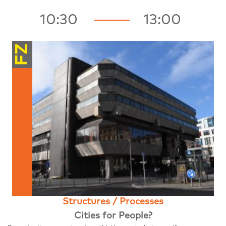
10:30
13:00
FZ
Structures / Processes
Cities for People?