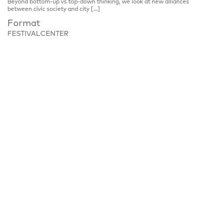
Beyond bottom-up vs top-down thinking, we look at new alliances
between civic society and city […]
Format
FESTIVALCENTER
Place
Festivalzentrum, Tschechisches Zentrum Berlin
Wilhelmstraße 44, 10117 Berlin
Notice
Panel discussion, please register