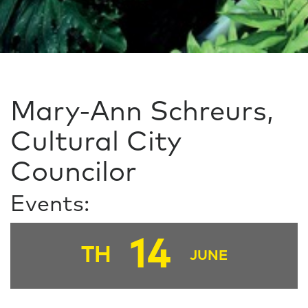
Mary-Ann Schreurs,
Cultural City
Councilor
Events:
14
TH
JUNE