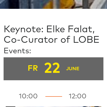
Keynote: Elke Falat,
Co-Curator of LOBE
Events:
22
FR
JUNE
10:00
12:00