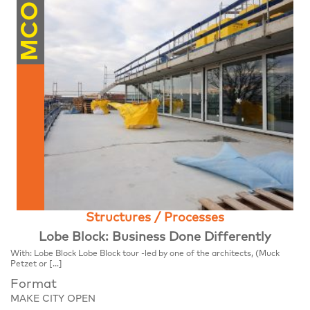
MCO
Structures / Processes
Lobe Block: Business Done Differently
With: Lobe Block Lobe Block tour -led by one of the architects, (Muck
Petzet or […]
Format
MAKE CITY OPEN