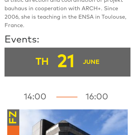
artistic direction and coordination of projekt
bauhaus in cooperation with ARCH+. Since
2006, she is teaching in the ENSA in Toulouse,
France.
Events:
21
TH
JUNE
14:00
16:00
FZ