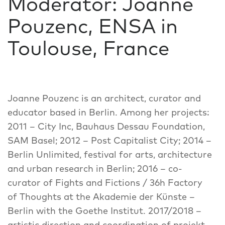
Moderator: Joanne
Pouzenc, ENSA in
Toulouse, France
Joanne Pouzenc is an architect, curator and
educator based in Berlin. Among her projects:
2011 – City Inc, Bauhaus Dessau Foundation,
SAM Basel; 2012 – Post Capitalist City; 2014 –
Berlin Unlimited, festival for arts, architecture
and urban research in Berlin; 2016 – co-
curator of Fights and Fictions / 36h Factory
of Thoughts at the Akademie der Künste –
Berlin with the Goethe Institut. 2017/2018 –