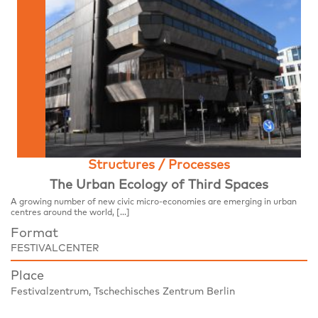
Structures / Processes
The Urban Ecology of Third Spaces
A growing number of new civic micro-economies are emerging in urban
centres around the world, […]
Format
FESTIVALCENTER
Place
Festivalzentrum, Tschechisches Zentrum Berlin
Wilhelmstraße 44, 10117 Berlin