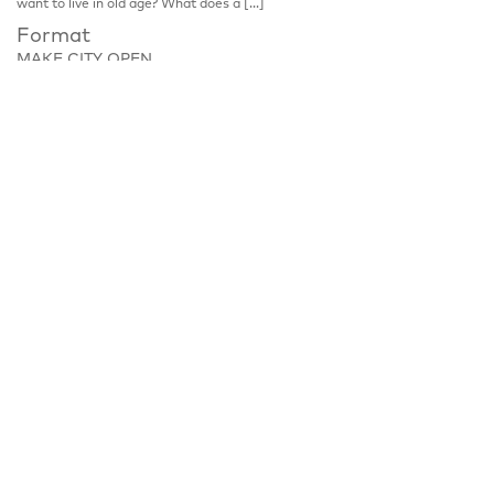
want to live in old age? What does a […]
Format
MAKE CITY OPEN
Place
Zobeltitzstraße 117, 13403 Berlin
Notice
Discussion, please register