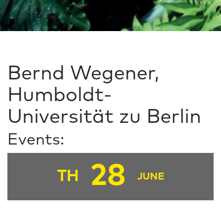
Bernd Wegener,
Humboldt-
Universität zu Berlin
Events:
28
TH
JUNE