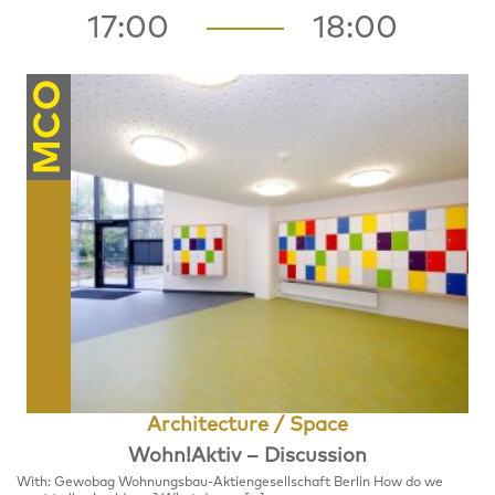
17:00
18:00
MCO
Architecture / Space
Wohn!Aktiv – Discussion
With: Gewobag Wohnungsbau-Aktiengesellschaft Berlin How do we