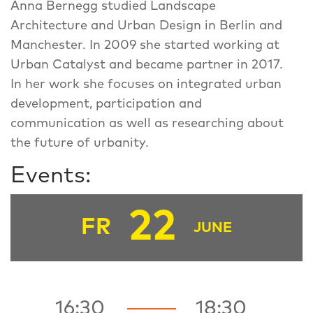
Anna Bernegg studied Landscape
Architecture and Urban Design in Berlin and
Manchester. In 2009 she started working at
Urban Catalyst and became partner in 2017.
In her work she focuses on integrated urban
development, participation and
communication as well as researching about
the future of urbanity.
Events:
22
FR
JUNE
16:30
18:30