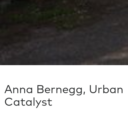
Anna Bernegg, Urban
Catalyst