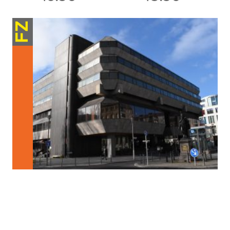
FZ
Structures / Processes
Partaking in Participation
Involving citizens in construction and development projects is not a new
concept. For decades there […]