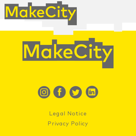
Legal Notice
Privacy Policy