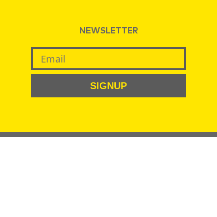
NEWSLETTER
SIGNUP