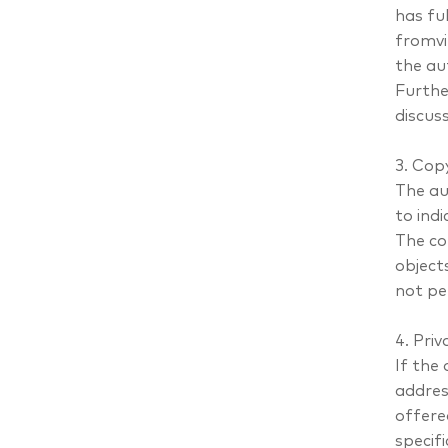
has ful
fromvi
the au
Furthe
discus
3. Cop
The au
to indi
The co
objects
not pe
4. Priv
If the
addres
offere
specif