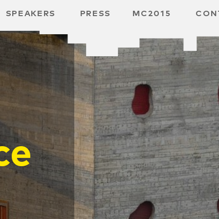
SPEAKERS
PRESS
MC2015
CON
RD
BH
 SPACE
ce