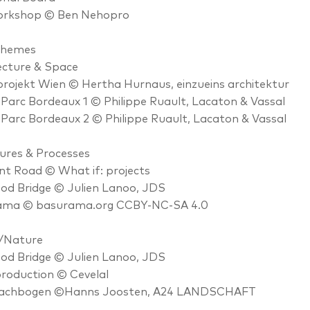
rkshop © Ben Nehopro
Themes
ecture & Space
ojekt Wien © Hertha Hurnaus, einzueins architektur
Parc Bordeaux 1 © Philippe Ruault, Lacaton & Vassal
Parc Bordeaux 2 © Philippe Ruault, Lacaton & Vassal
ures & Processes
nt Road © What if: projects
od Bridge © Julien Lanoo, JDS
ama © basurama.org CCBY-NC-SA 4.0
/Nature
od Bridge © Julien Lanoo, JDS
roduction © Cevelal
achbogen ©Hanns Joosten, A24 LANDSCHAFT