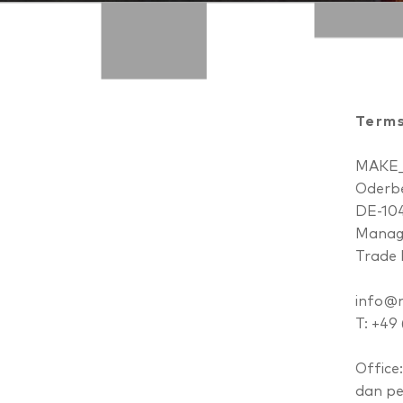
Terms
MAKE
Oderbe
DE-104
Managi
Trade 
info@m
T: +49
Office:
dan p