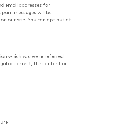
nd email addresses for
 spam messages will be
on our site. You can opt out of
ation which you were referred
egal or correct, the content or
ture