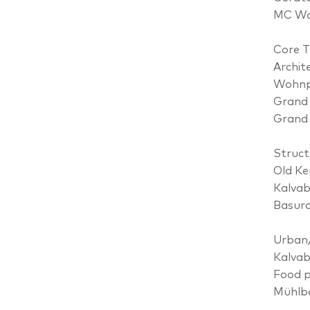
MC Wo
Core 
Archit
Wohnpr
Grand 
Grand 
Struct
Old Ke
Kalvab
Basur
Urban
Kalvab
Food p
Mühlb