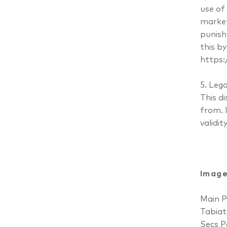
use of
market
punish
this b
https:
5. Lega
This d
from. I
validit
Image
Main P
Tabiat
Secs P