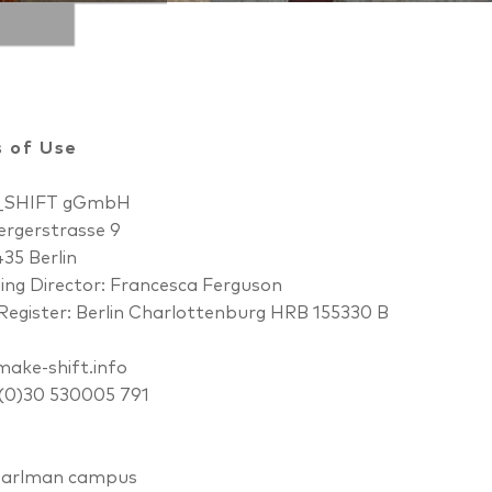
 of Use
_SHIFT gGmbH
rgerstrasse 9
35 Berlin
ng Director: Francesca Ferguson
Register: Berlin Charlottenburg HRB 155330 B
ake-shift.info
 (0)30 530005 791
earlman campus