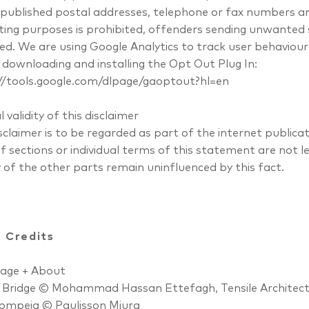
 published postal addresses, telephone or fax numbers a
ing purposes is prohibited, offenders sending unwanted
ed. We are using Google Analytics to track user behaviour 
y downloading and installing the Opt Out Plug In:
//tools.google.com/dlpage/gaoptout?hl=en
l validity of this disclaimer
isclaimer is to be regarded as part of the internet public
f sections or individual terms of this statement are not l
y of the other parts remain uninfluenced by this fact.
 Credits
age + About
 Bridge © Mohammad Hassan Ettefagh, Tensile Architec
ompeia © Paulisson Miura