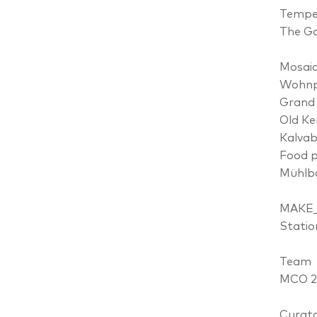
Tempel
The Ga
Mosai
Wohnpr
Grand 
Old Ke
Kalvab
Food p
Mühlb
MAKE
Statio
Team
MCO 20
Curato