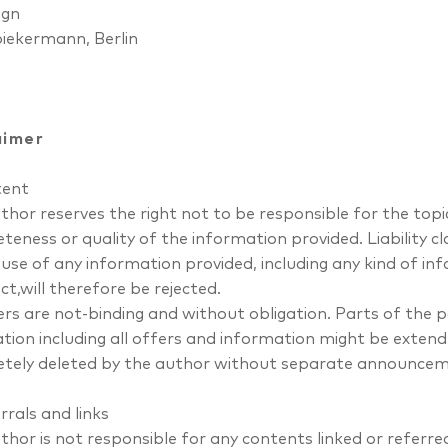
ign
piekermann
, Berlin
aimer
tent
hor reserves the right not to be responsible for the topic
teness or quality of the information provided. Liability 
 use of any information provided, including any kind of in
ct,will therefore be rejected.
fers are not-binding and without obligation. Parts of the
ation including all offers and information might be extend
tely deleted by the author without separate announcem
rrals and links
thor is not responsible for any contents linked or referre