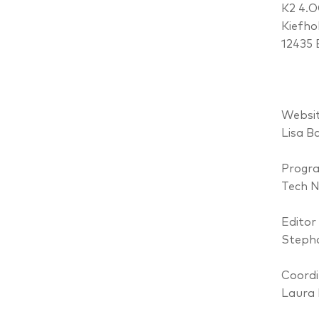
K2 4.
Kiefho
12435 
Websit
Lisa B
Progr
Tech 
Editor
Stepha
Coordi
Laura 