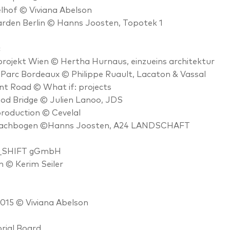
hof © Viviana Abelson
rden Berlin © Hanns Joosten, Topotek 1
c
ojekt Wien © Hertha Hurnaus, einzueins architektur
Parc Bordeaux © Philippe Ruault, Lacaton & Vassal
nt Road © What if: projects
od Bridge © Julien Lanoo, JDS
roduction © Cevelal
achbogen ©Hanns Joosten, A24 LANDSCHAFT
_SHIFT gGmbH
n © Kerim Seiler
15 © Viviana Abelson
rial Board