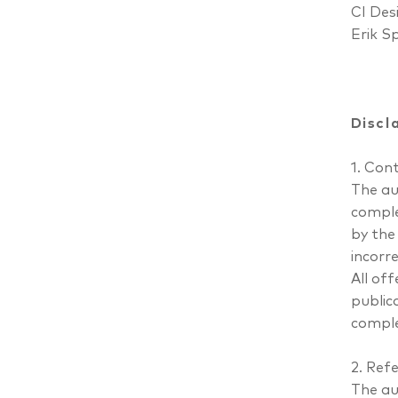
CI Des
Erik S
Discl
1. Con
The aut
comple
by the
incorre
All of
public
comple
2. Refe
The au