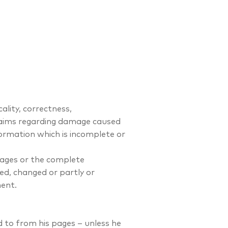
ality, correctness,
claims regarding damage caused
formation which is incomplete or
 pages or the complete
ed, changed or partly or
ent.
d to from his pages – unless he