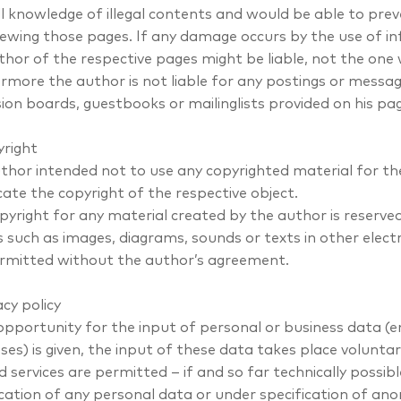
l knowledge of illegal contents and would be able to preven
ewing those pages. If any damage occurs by the use of in
thor of the respective pages might be liable, not the one
rmore the author is not liable for any postings or messag
sion boards, guestbooks or mailinglists provided on his pa
yright
thor intended not to use any copyrighted material for the 
cate the copyright of the respective object.
pyright for any material created by the author is reserved
 such as images, diagrams, sounds or texts in other electr
rmitted without the author’s agreement.
acy policy
 opportunity for the input of personal or business data (
ses) is given, the input of these data takes place voluntar
d services are permitted – if and so far technically possi
ication of any personal data or under specification of ano