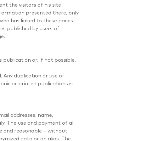
t the visitors of his site
formation presented there, only
 who has linked to these pages.
es published by users of
ge.
publication or, if not possible,
. Any duplication or use of
onic or printed publications is
email addresses, name,
ily. The use and payment of all
ble and reasonable – without
nymized data or an alias. The