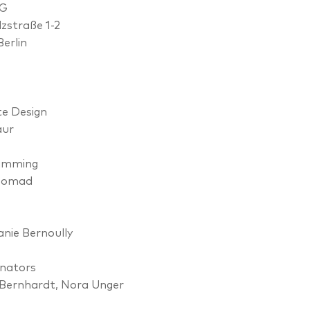
OG
lzstraße 1-2
Berlin
e Design
aur
amming
Nomad
nie Bernoully
nators
Bernhardt, Nora Unger