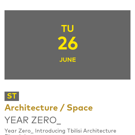
TU
26
JUNE
ST
Architecture / Space
YEAR ZERO_
Year Zero_ Introducing Tbilisi Architecture