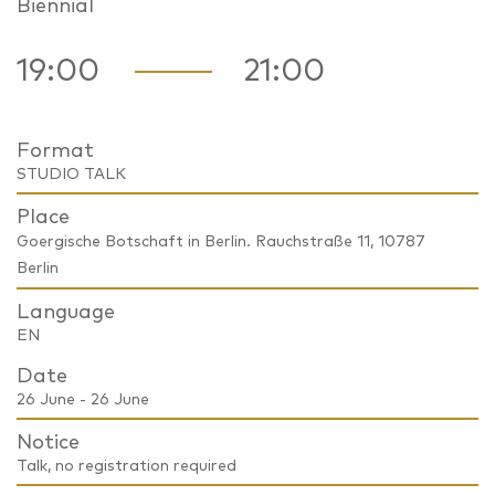
Biennial
19:00
21:00
Format
STUDIO TALK
Place
Goergische Botschaft in Berlin. Rauchstraße 11, 10787
Berlin
Language
EN
Date
26 June - 26 June
Notice
Talk, no registration required