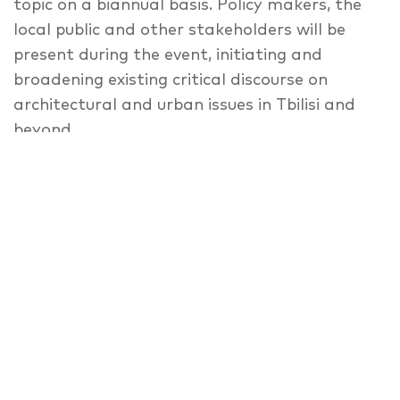
topic on a biannual basis. Policy makers, the
local public and other stakeholders will be
present during the event, initiating and
broadening existing critical discourse on
architectural and urban issues in Tbilisi and
beyond.
The upcoming Tbilisi Architecture Biennial
2018 will explore the informality of the built
and lived spaces of residential settlements in
Tbilisi and beyond. Under the name “Buildings
Are Not Enough” the Tbilisi Architecture
Biennial will study the transformational
processes and newly reinvented patterns of