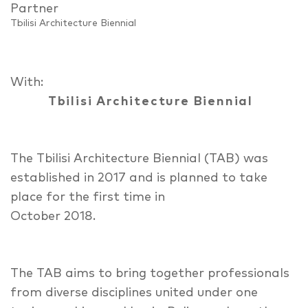
Partner
Tbilisi Architecture Biennial
With:
Tbilisi Architecture Biennial
The Tbilisi Architecture Biennial (TAB) was
established in 2017 and is planned to take
place for the first time in
October 2018.
The TAB aims to bring together professionals
from diverse disciplines united under one