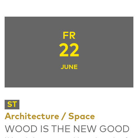
FR
22
JUNE
ST
Architecture / Space
WOOD IS THE NEW GOOD