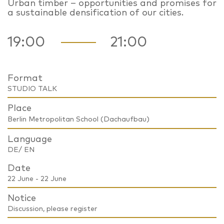
Urban timber – opportunities and promises for
a sustainable densification of our cities.
19:00
21:00
Format
STUDIO TALK
Place
Berlin Metropolitan School (Dachaufbau)
Language
DE/ EN
Date
22 June - 22 June
Notice
Discussion, please register