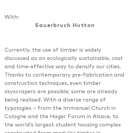
With:
Sauerbruch Hutton
Currently, the use of timber is widely
discussed as an ecologically sustainable, cost
and time-effective way to densify our cities.
Thanks to contemporary pre-fabrication and
construction techniques, even timber
skyscrapers are possible; some are already
being realised. With a diverse range of
typologies – from the Immanuel Church in
Cologne and the Hager Forum in Alsace, to
the world’s largest student housing complex