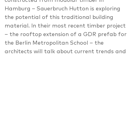
constructed from modular timber in
Hamburg – Sauerbruch Hutton is exploring
the potential of this traditional building
material. In their most recent timber project
– the rooftop extension of a GDR prefab for
the Berlin Metropolitan School – the
architects will talk about current trends and
opportunities with other pioneers and
specialists, discussing the architectural and
urban qualities of modular pre-fabricated
timber constructions.
Access: Berlin Metropolitan School, main
entrance, Torstraße 216/Haupteingang
Gebäudeteil B
Follow the signs from there.