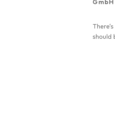
GmbH
There’s
should 
archite
tasks o
Decisio
and fir
draft d
context