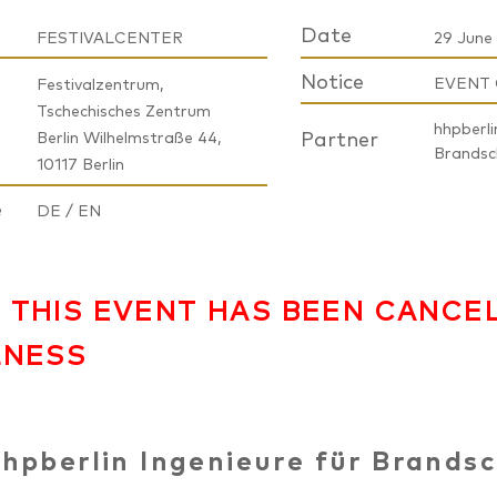
Date
FESTIVALCENTER
29 June 
Notice
EVENT
Festivalzentrum,
Tschechisches Zentrum
hhpberli
Berlin Wilhelmstraße 44,
Partner
Brands
10117 Berlin
e
DE / EN
 THIS EVENT HAS BEEN CANCE
LNESS
hpberlin Ingenieure für Brands