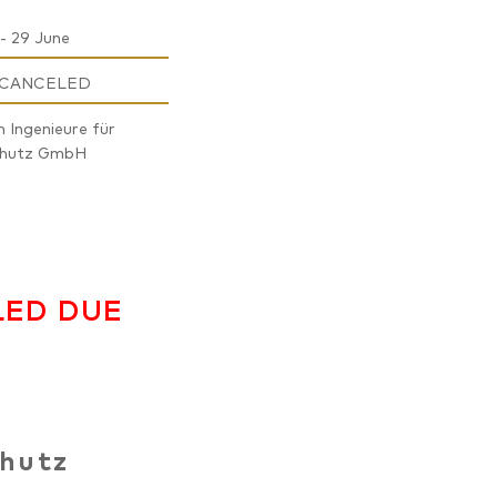
- 29 June
 CANCELED
n Ingenieure für
chutz GmbH
LED DUE
chutz