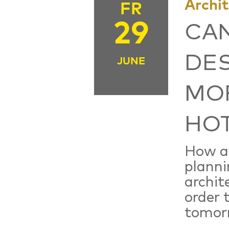
Archi
FR
29
CA
DES
JUNE
MOR
HOT
How a
planni
archit
order 
tomor