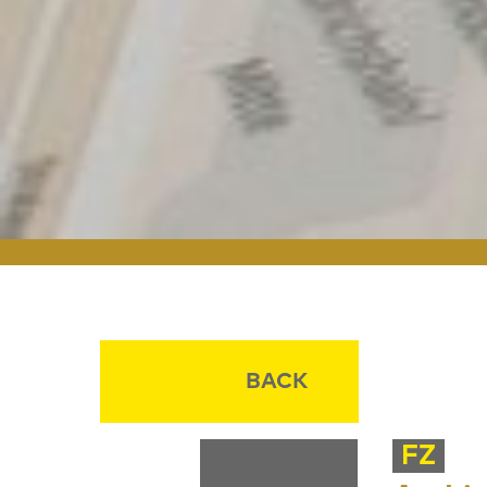
BACK
FZ