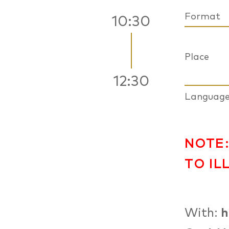
Format
10:30
Place
12:30
Languag
NOTE:
TO IL
With:
h