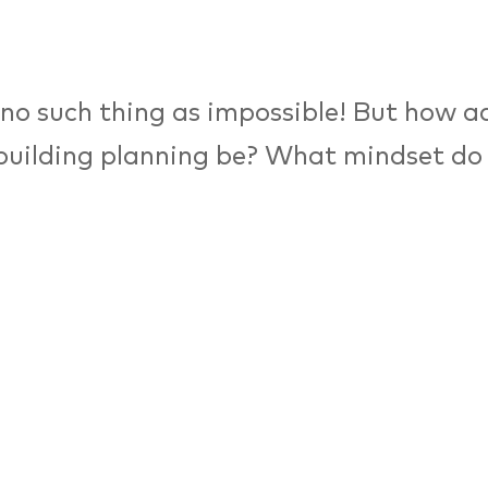
 no such thing as impossible! But how 
building planning be? What mindset do
cts and urban planners need in order to
f tomorrow? A panel on making this fea
n-makers from the fields of architectur
e engineering discuss how creative and 
esigns can stay alive and functioning, e
 of rapid urbanisation.