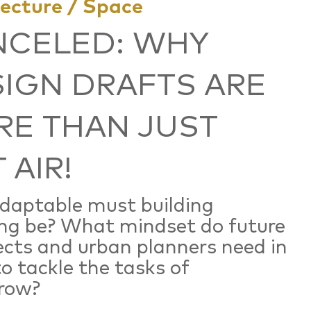
tecture / Space
NCELED: WHY
IGN DRAFTS ARE
E THAN JUST
 AIR!
daptable must building
ng be? What mindset do future
ects and urban planners need in
to tackle the tasks of
row?