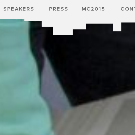
SPEAKERS
PRESS
MC2015
CON
ARD
MBH