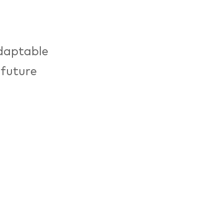
adaptable
 future
 tackle the
sible.
e, design
sustainable
ven in a