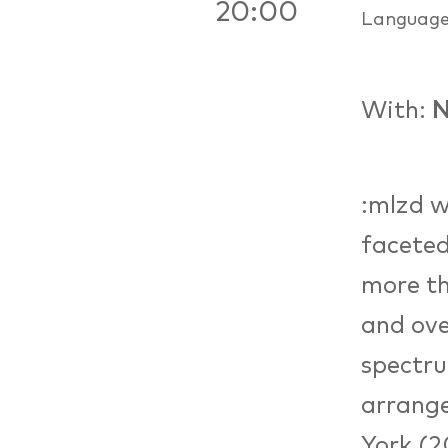
20:00
Languag
With:
N
:mlzd w
faceted
more th
and ove
spectru
arrange
York (2