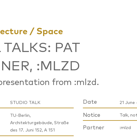
tecture / Space
 TALKS: PAT
NER, :MLZD
resentation from :mlzd.
Date
STUDIO TALK
21 June 
Notice
Talk, no
TU-Berlin,
Architekturgebäude, Straße
Partner
:mlzd
des 17. Juni 152, A 151