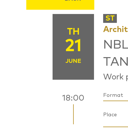
ST
Archi
TH
21
NBL
TAN
JUNE
Work p
Format
18:00
Place