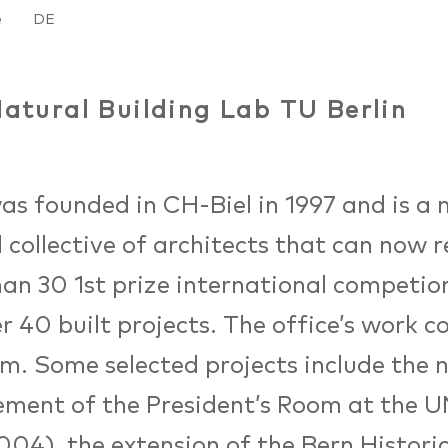
e
DE
atural Building Lab TU Berlin
as founded in CH-Biel in 1997 and is a 
 collective of architects that can now r
an 30 1st prize international competion
r 40 built projects. The office’s work c
m. Some selected projects include the 
ment of the President’s Room at the U
004), the extension of the Bern Histor