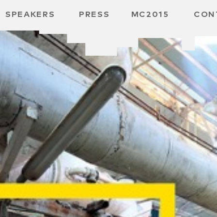
SPEAKERS
PRESS
MC2015
CON
ARD
MBH