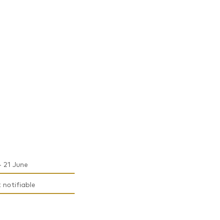
- 21 June
t notifiable