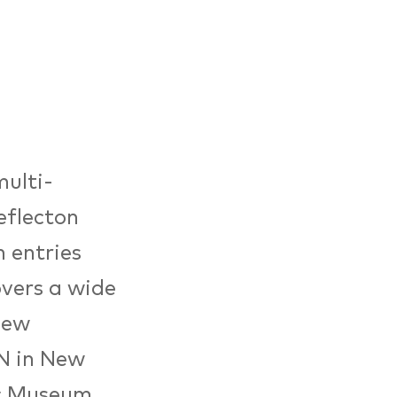
multi-
eflecton
 entries
overs a wide
new
N in New
ic Museum