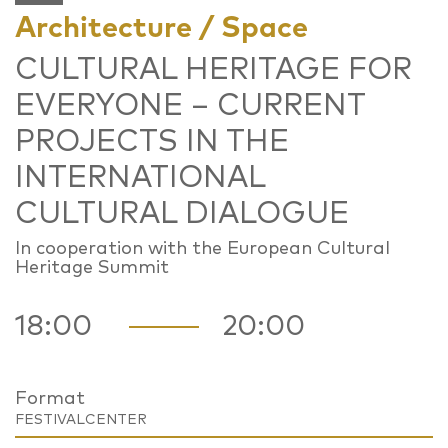
Architecture / Space
CULTURAL HERITAGE FOR
EVERYONE – CURRENT
PROJECTS IN THE
INTERNATIONAL
CULTURAL DIALOGUE
In cooperation with the European Cultural
Heritage Summit
18:00
20:00
Format
FESTIVALCENTER