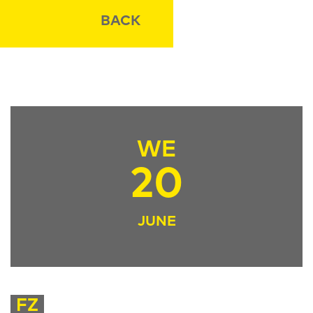
BACK
WE
20
JUNE
FZ