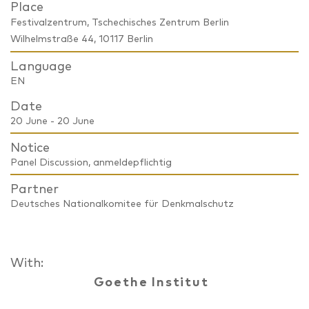
Place
Festivalzentrum, Tschechisches Zentrum Berlin
Wilhelmstraße 44, 10117 Berlin
Language
EN
Date
20 June - 20 June
Notice
Panel Discussion, anmeldepflichtig
Partner
Deutsches Nationalkomitee für Denkmalschutz
With:
Goethe Institut