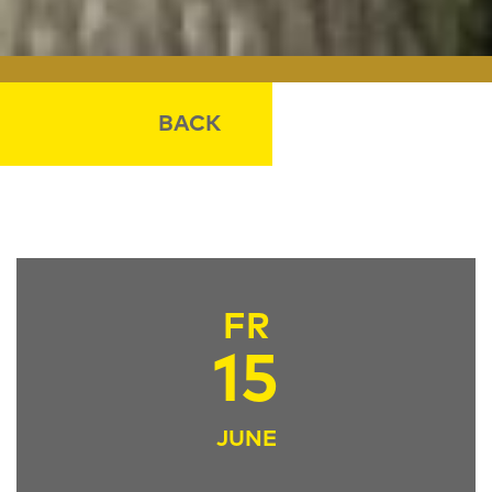
BACK
FR
15
JUNE