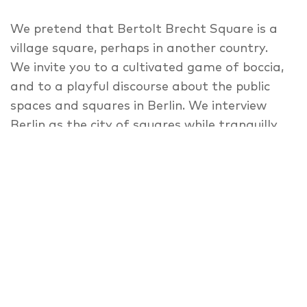
We pretend that Bertolt Brecht Square is a
village square, perhaps in another country.
We invite you to a cultivated game of boccia,
and to a playful discourse about the public
spaces and squares in Berlin. We interview
Berlin as the city of squares while tranquilly
playing boccia balls. We complain about
Bertold Brecht Square and about the city.
We ask ourselves whether Berlin is still the big
city of Berlin, even as it’s changing to fake
signs, inhabitants and pictures? We ask you:
what can the theatre do? We invite you to an
old square, where an old theatre stands, and
many tourists stroll, day in, day out. We
would like to talk about places and spaces in