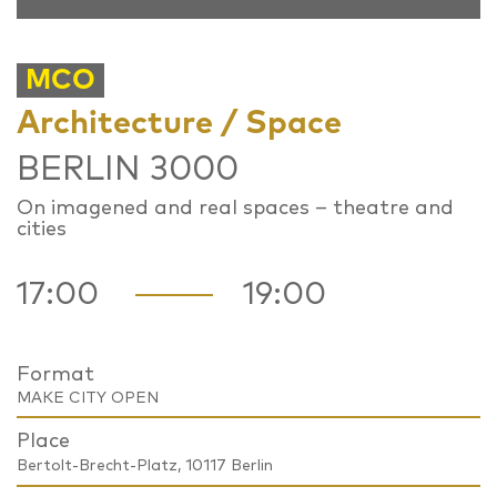
MCO
Architecture / Space
BERLIN 3000
On imagened and real spaces – theatre and
cities
17:00
19:00
Format
MAKE CITY OPEN
Place
Bertolt-Brecht-Platz, 10117 Berlin