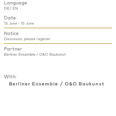
Language
DE/ EN
Date
15 June - 15 June
Notice
Discussion, please register
Partner
Berliner Ensemble / O&O Baukunst
With:
Berliner Ensemble
/
O&O Baukunst