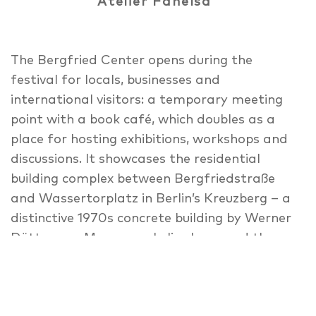
Atelier Fanelsa
The Bergfried Center opens during the
festival for locals, businesses and
international visitors: a temporary meeting
point with a book café, which doubles as a
place for hosting exhibitions, workshops and
discussions. It showcases the residential
building complex between Bergfriedstraße
and Wassertorplatz in Berlin’s Kreuzberg – a
distinctive 1970s concrete building by Werner
Düttmann. Many people live here, and the
ground floor is partly used by small
businesses of many kinds. An exhibition shows
private and public spheres of the complex as