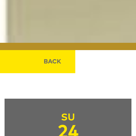
BACK
SU
24