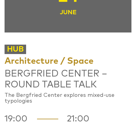
JUNE
HUB
Architecture / Space
BERGFRIED CENTER –
ROUND TABLE TALK
The Bergfried Center explores mixed-use
typologies
19:00
21:00