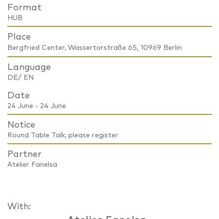
Format
HUB
Place
Bergfried Center, Wassertorstraße 65, 10969 Berlin
Language
DE/ EN
Date
24 June - 24 June
Notice
Round Table Talk, please register
Partner
Atelier Fanelsa
With: