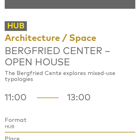
HUB
Architecture / Space
BERGFRIED CENTER –
OPEN HOUSE
The Bergfried Cente explores mixed-use
typologies
11:00
13:00
Format
HUB
Place