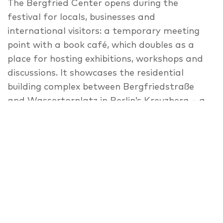
The Bergfried Center opens during the
festival for locals, businesses and
international visitors: a temporary meeting
point with a book café, which doubles as a
place for hosting exhibitions, workshops and
discussions. It showcases the residential
building complex between Bergfriedstraße
and Wassertorplatz in Berlin’s Kreuzberg – a
distinctive 1970s concrete building by Werner
Düttmann. Many people live here, and the
ground floor is partly used by small
businesses of many kinds. An exhibition shows
private and public spheres of the complex as
two distinct sites, as is typical for post war
buildings. During our 3-day-event, the space in
between gradually fills: in workshops, the