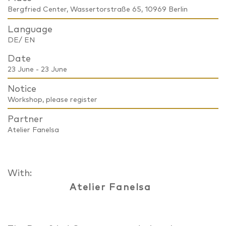
Bergfried Center, Wassertorstraße 65, 10969 Berlin
Language
DE/ EN
Date
23 June - 23 June
Notice
Workshop, please register
Partner
Atelier Fanelsa
With:
Atelier Fanelsa