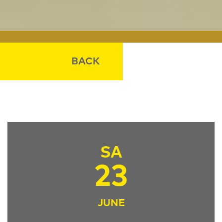
BACK
SA
23
JUNE