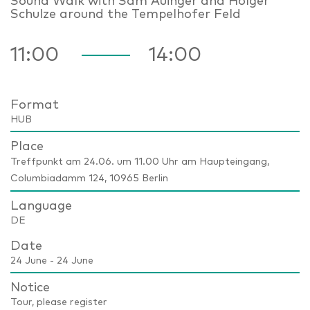
Sound Walk with Sam Auinger and Holger
Schulze around the Tempelhofer Feld
11:00
14:00
Format
HUB
Place
Treffpunkt am 24.06. um 11.00 Uhr am Haupteingang,
Columbiadamm 124, 10965 Berlin
Language
DE
Date
24 June - 24 June
Notice
Tour, please register