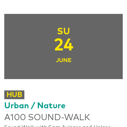
SU
24
JUNE
HUB
Urban / Nature
A100 SOUND-WALK