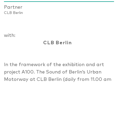
Partner
CLB Berlin
with:
CLB Berlin
In the framework of the exhibition and art
project A100. The Sound of Berlin’s Urban
Motorway at CLB Berlin (daily from 11.00 am
until 07.00 pm), relevant questions around
the past, present and future of the Berlin
Ring will be discussed, with representatives of
sciences, design and politics. A series of talks,
sound-walks and a film-screening will be