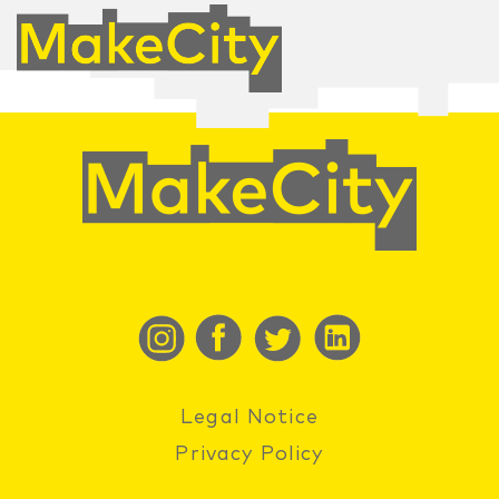
Legal Notice
Privacy Policy