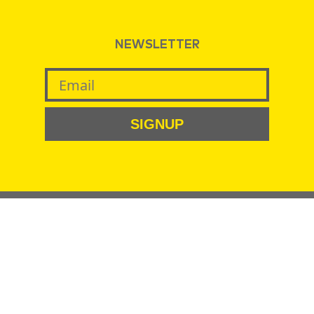
NEWSLETTER
SIGNUP