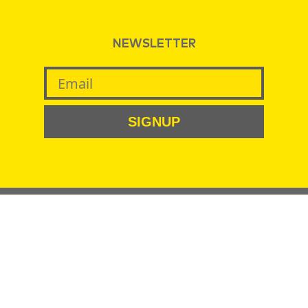
NEWSLETTER
SIGNUP