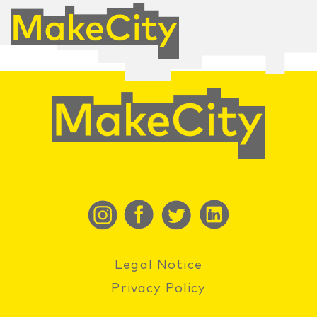
Legal Notice
Privacy Policy