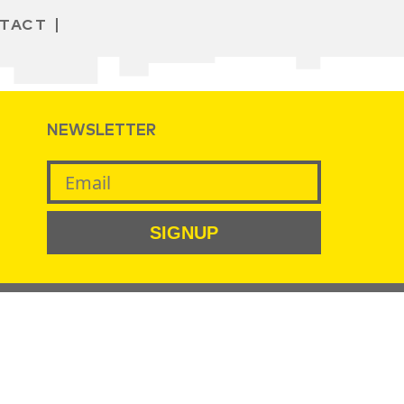
TACT
NEWSLETTER
SIGNUP