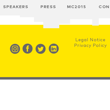
SPEAKERS
PRESS
MC2015
CON
RD
MBH
 SPACE
Legal Notice
Privacy Policy