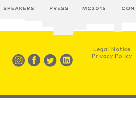
SPEAKERS
PRESS
MC2015
CON
RD
BH
SPACE
Legal Notice
Privacy Policy