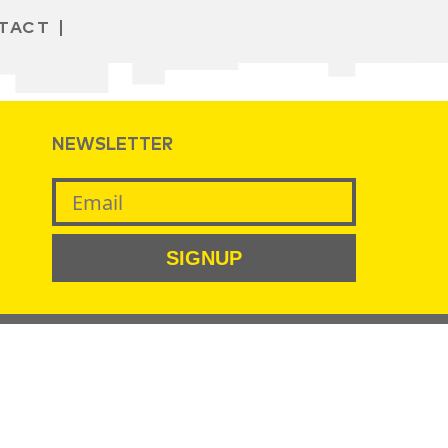
TACT
NEWSLETTER
SIGNUP