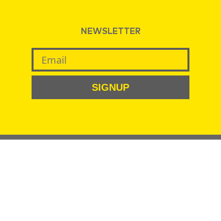
NEWSLETTER
SIGNUP