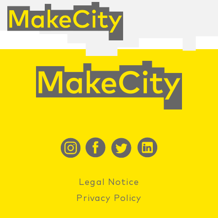
Legal Notice
Privacy Policy